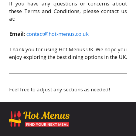
If you have any questions or concerns about
these Terms and Conditions, please contact us
at:
Email:
contact@hot-menus.co.uk
Thank you for using Hot Menus UK. We hope you
enjoy exploring the best dining options in the UK.
Feel free to adjust any sections as needed!