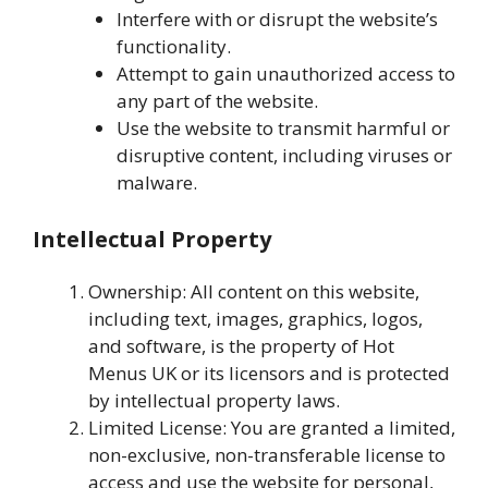
Interfere with or disrupt the website’s
functionality.
Attempt to gain unauthorized access to
any part of the website.
Use the website to transmit harmful or
disruptive content, including viruses or
malware.
Intellectual Property
Ownership: All content on this website,
including text, images, graphics, logos,
and software, is the property of Hot
Menus UK or its licensors and is protected
by intellectual property laws.
Limited License: You are granted a limited,
non-exclusive, non-transferable license to
access and use the website for personal,