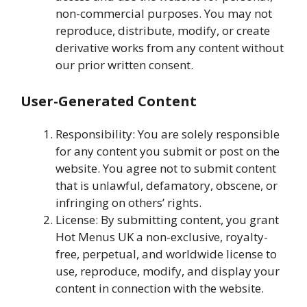
non-commercial purposes. You may not
reproduce, distribute, modify, or create
derivative works from any content without
our prior written consent.
User-Generated Content
Responsibility: You are solely responsible
for any content you submit or post on the
website. You agree not to submit content
that is unlawful, defamatory, obscene, or
infringing on others’ rights.
License: By submitting content, you grant
Hot Menus UK a non-exclusive, royalty-
free, perpetual, and worldwide license to
use, reproduce, modify, and display your
content in connection with the website.