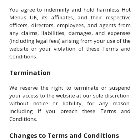
You agree to indemnify and hold harmless Hot
Menus UK, its affiliates, and their respective
officers, directors, employees, and agents from
any claims, liabilities, damages, and expenses
(including legal fees) arising from your use of the
website or your violation of these Terms and
Conditions.
Termination
We reserve the right to terminate or suspend
your access to the website at our sole discretion,
without notice or liability, for any reason,
including if you breach these Terms and
Conditions.
Changes to Terms and Conditions