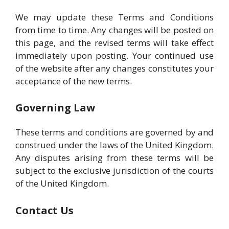
We may update these Terms and Conditions
from time to time. Any changes will be posted on
this page, and the revised terms will take effect
immediately upon posting. Your continued use
of the website after any changes constitutes your
acceptance of the new terms.
Governing Law
These terms and conditions are governed by and
construed under the laws of the United Kingdom.
Any disputes arising from these terms will be
subject to the exclusive jurisdiction of the courts
of the United Kingdom.
Contact Us