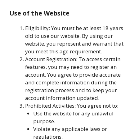
Use of the Website
Eligibility: You must be at least 18 years
old to use our website. By using our
website, you represent and warrant that
you meet this age requirement.
Account Registration: To access certain
features, you may need to register an
account. You agree to provide accurate
and complete information during the
registration process and to keep your
account information updated.
Prohibited Activities: You agree not to:
Use the website for any unlawful
purpose.
Violate any applicable laws or
regulations.