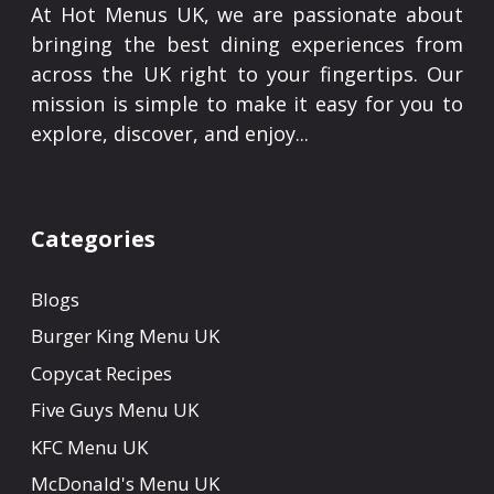
At Hot Menus UK, we are passionate about
bringing the best dining experiences from
across the UK right to your fingertips. Our
mission is simple to make it easy for you to
explore, discover, and enjoy...
Categories
Blogs
Burger King Menu UK
Copycat Recipes
Five Guys Menu UK
KFC Menu UK
McDonald's Menu UK