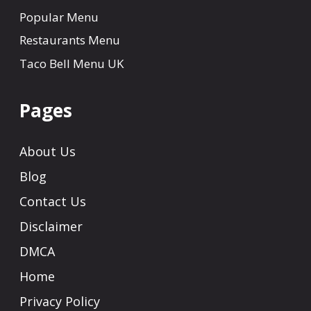
Popular Menu
Restaurants Menu
Taco Bell Menu UK
Pages
About Us
Blog
Contact Us
Disclaimer
DMCA
Home
Privacy Policy