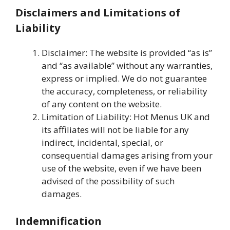
Disclaimers and Limitations of
Liability
Disclaimer: The website is provided “as is”
and “as available” without any warranties,
express or implied. We do not guarantee
the accuracy, completeness, or reliability
of any content on the website.
Limitation of Liability: Hot Menus UK and
its affiliates will not be liable for any
indirect, incidental, special, or
consequential damages arising from your
use of the website, even if we have been
advised of the possibility of such
damages.
Indemnification