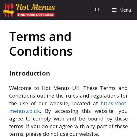
Skip
Menu
to
content
Terms and
Conditions
Introduction
Welcome to Hot Menus UK! These Terms and
Conditions outline the rules and regulations for
the use of our website, located at
https://hot-
menus.co.uk
. By accessing this website, you
agree to comply with and be bound by these
terms. If you do not agree with any part of these
terms, please do not use our website.