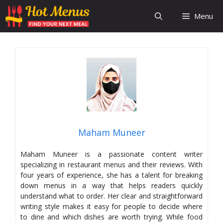
Skip
Menu
to
content
Maham Muneer
Maham Muneer is a passionate content writer
specializing in restaurant menus and their reviews. With
four years of experience, she has a talent for breaking
down menus in a way that helps readers quickly
understand what to order. Her clear and straightforward
writing style makes it easy for people to decide where
to dine and which dishes are worth trying. While food