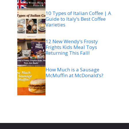
10 Types of Italian Coffee | A
Guide to Italy’s Best Coffee
Varieties
12 New Wendy’s Frosty
Frights Kids Meal Toys
Returning This Fall!
How Much is a Sausage
McMuffin at McDonald’s?