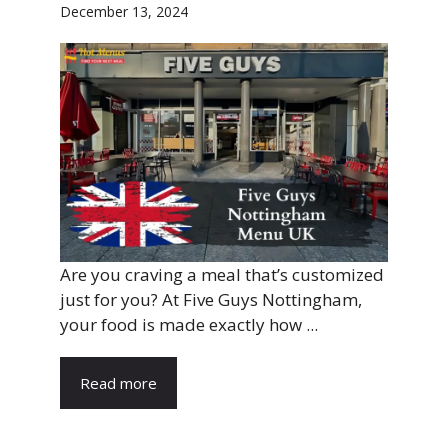
December 13, 2024
Are you craving a meal that’s customized
just for you? At Five Guys Nottingham,
your food is made exactly how ...
Read more