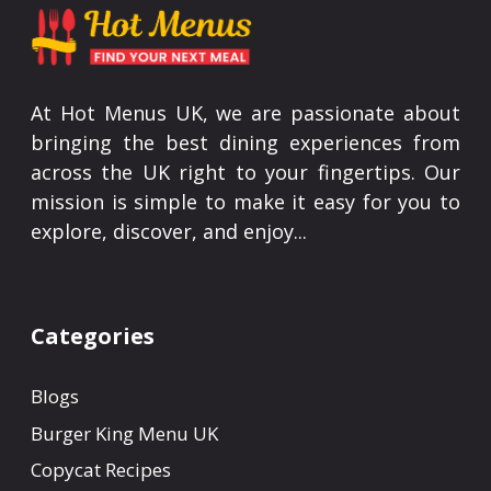
At Hot Menus UK, we are passionate about
bringing the best dining experiences from
across the UK right to your fingertips. Our
mission is simple to make it easy for you to
explore, discover, and enjoy...
Categories
Blogs
Burger King Menu UK
Copycat Recipes