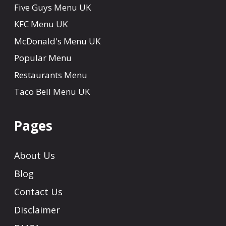
Five Guys Menu UK
KFC Menu UK
McDonald's Menu UK
Popular Menu
Restaurants Menu
Taco Bell Menu UK
Pages
About Us
Blog
Contact Us
Disclaimer