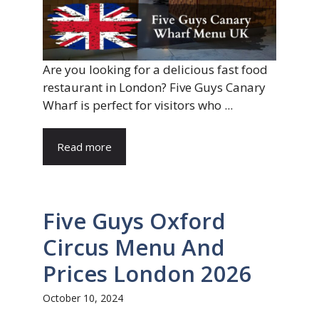
Are you looking for a delicious fast food
restaurant in London? Five Guys Canary
Wharf is perfect for visitors who ...
Read more
Five Guys Oxford
Circus Menu And
Prices London 2026
October 10, 2024