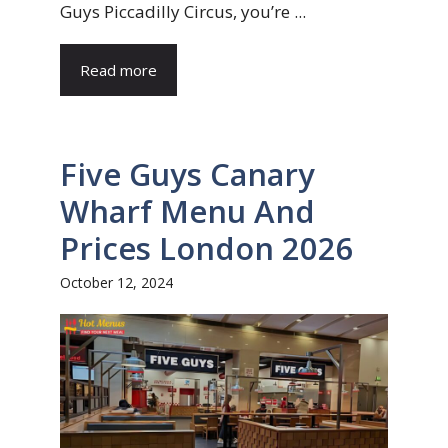
Guys Piccadilly Circus, you’re ...
Read more
Five Guys Canary
Wharf Menu And
Prices London 2026
October 12, 2024