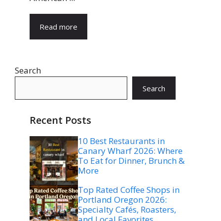
Read more
Search
Search
Recent Posts
10 Best Restaurants in
Canary Wharf 2026: Where
To Eat for Dinner, Brunch &
More
Top Rated Coffee Shops in
Portland Oregon 2026:
Specialty Cafés, Roasters,
and Local Favorites