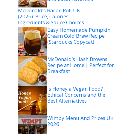
McDonald’s Bacon Roll UK
(2026): Price, Calories,
Ingredients & Sauce Choices
Easy Homemade Pumpkin
Cream Cold Brew Recipe
(Starbucks Copycat)
McDonald’s Hash Browns
Recipe at Home | Perfect for
Breakfast
Is Honey a Vegan Food?
Ethical Concerns and the
Best Alternatives
Wimpy Menu And Prices UK
2026