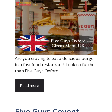
Are you craving to eat a delicious burger
in a fast food restaurant? Look no further
than Five Guys Oxford ...
Read more
Five Guys Covent