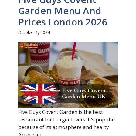
Garden Menu And
Prices London 2026
October 1, 2024
Five Guys Covent Garden is the best
restaurant for burger lovers. It’s popular
because of its atmosphere and hearty
American ...