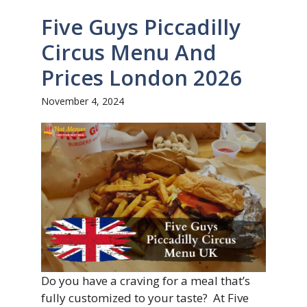
Five Guys Piccadilly
Circus Menu And
Prices London 2026
November 4, 2024
Do you have a craving for a meal that’s
fully customized to your taste? At Five