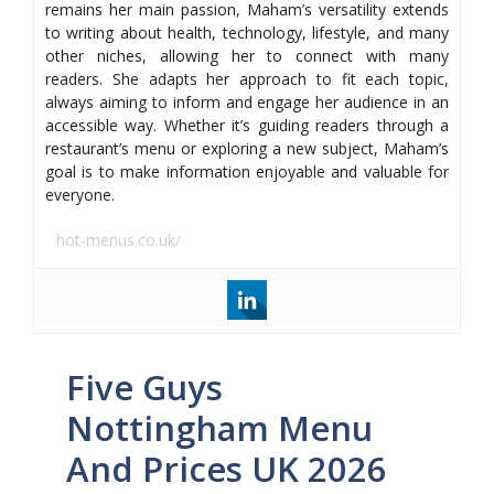
remains her main passion, Maham’s versatility extends
to writing about health, technology, lifestyle, and many
other niches, allowing her to connect with many
readers. She adapts her approach to fit each topic,
always aiming to inform and engage her audience in an
accessible way. Whether it’s guiding readers through a
restaurant’s menu or exploring a new subject, Maham’s
goal is to make information enjoyable and valuable for
everyone.
hot-menus.co.uk/
Five Guys
Nottingham Menu
And Prices UK 2026