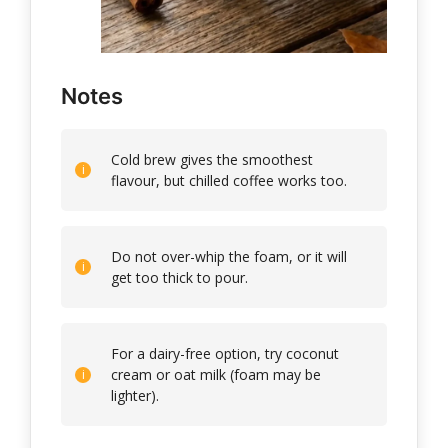
Notes
Cold brew gives the smoothest
flavour, but chilled coffee works too.
Do not over-whip the foam, or it will
get too thick to pour.
For a dairy-free option, try coconut
cream or oat milk (foam may be
lighter).