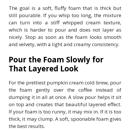
The goal is a soft, fluffy foam that is thick but
still pourable. If you whip too long, the mixture
can turn into a stiff whipped cream texture,
which is harder to pour and does not layer as
nicely. Stop as soon as the foam looks smooth
and velvety, with a light and creamy consistency.
Pour the Foam Slowly for
That Layered Look
For the prettiest pumpkin cream cold brew, pour
the foam gently over the coffee instead of
dumping it in all at once. A slow pour helps it sit
on top and creates that beautiful layered effect.
If your foam is too runny, it may mix in. If it is too
thick, it may clump. A soft, spoonable foam gives
the best results.