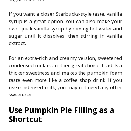
If you want a closer Starbucks-style taste, vanilla
syrup is a great option. You can also make your
own quick vanilla syrup by mixing hot water and
sugar until it dissolves, then stirring in vanilla
extract.
For an extra-rich and creamy version, sweetened
condensed milk is another great choice. It adds a
thicker sweetness and makes the pumpkin foam
taste even more like a coffee shop drink. If you
use condensed milk, you may not need any other
sweetener.
Use Pumpkin Pie Filling as a
Shortcut