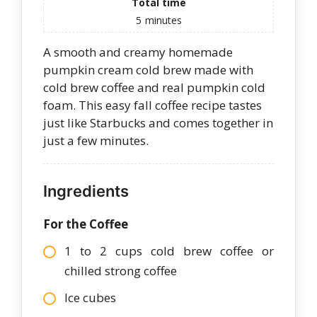
Total time
5
minutes
A smooth and creamy homemade
pumpkin cream cold brew made with
cold brew coffee and real pumpkin cold
foam. This easy fall coffee recipe tastes
just like Starbucks and comes together in
just a few minutes.
Ingredients
For the Coffee
1 to 2 cups cold brew coffee or
chilled strong coffee
Ice cubes