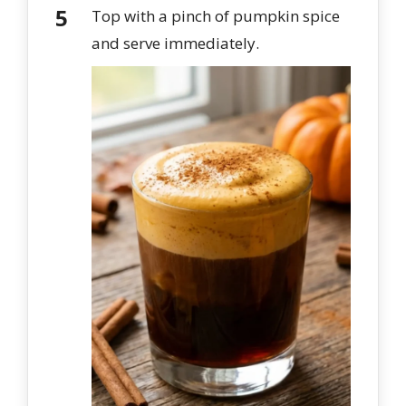
Top with a pinch of pumpkin spice
and serve immediately.