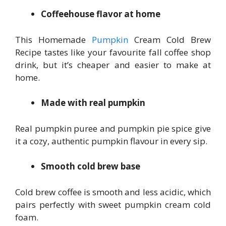
Coffeehouse flavor at home
This Homemade
Pumpkin
Cream Cold Brew
Recipe tastes like your favourite fall coffee shop
drink, but it’s cheaper and easier to make at
home.
Made with real pumpkin
Real pumpkin puree and pumpkin pie spice give
it a cozy, authentic pumpkin flavour in every sip.
Smooth cold brew base
Cold brew coffee is smooth and less acidic, which
pairs perfectly with sweet pumpkin cream cold
foam.