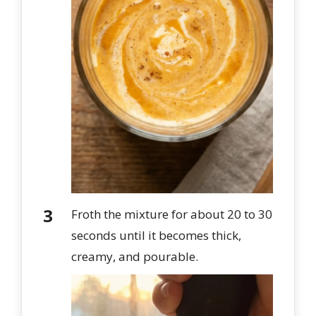
Froth the mixture for about 20 to 30
seconds until it becomes thick,
creamy, and pourable.