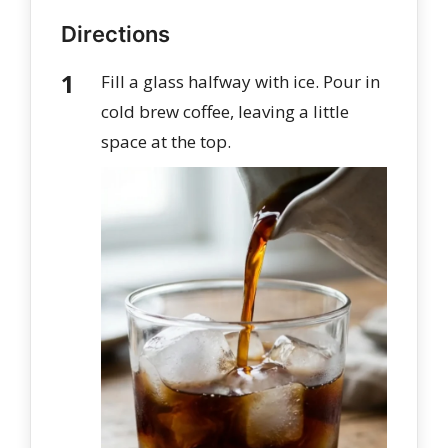
Directions
Fill a glass halfway with ice. Pour in
cold brew coffee, leaving a little
space at the top.