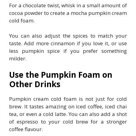
For a chocolate twist, whisk in a small amount of
cocoa powder to create a mocha pumpkin cream
cold foam.
You can also adjust the spices to match your
taste. Add more cinnamon if you love it, or use
less pumpkin spice if you prefer something
milder.
Use the Pumpkin Foam on
Other Drinks
Pumpkin cream cold foam is not just for cold
brew. It tastes amazing on iced coffee, iced chai
tea, or even a cold latte. You can also add a shot
of espresso to your cold brew for a stronger
coffee flavour.