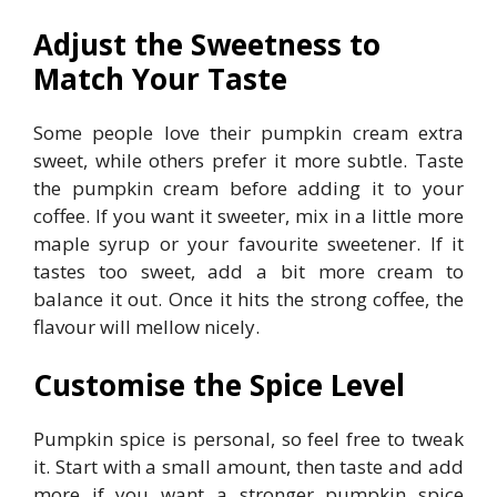
Adjust the Sweetness to
Match Your Taste
Some people love their pumpkin cream extra
sweet, while others prefer it more subtle. Taste
the pumpkin cream before adding it to your
coffee. If you want it sweeter, mix in a little more
maple syrup or your favourite sweetener. If it
tastes too sweet, add a bit more cream to
balance it out. Once it hits the strong coffee, the
flavour will mellow nicely.
Customise the Spice Level
Pumpkin spice is personal, so feel free to tweak
it. Start with a small amount, then taste and add
more if you want a stronger pumpkin spice