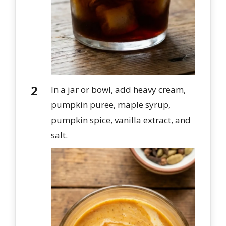
In a jar or bowl, add heavy cream,
pumpkin puree, maple syrup,
pumpkin spice, vanilla extract, and
salt.