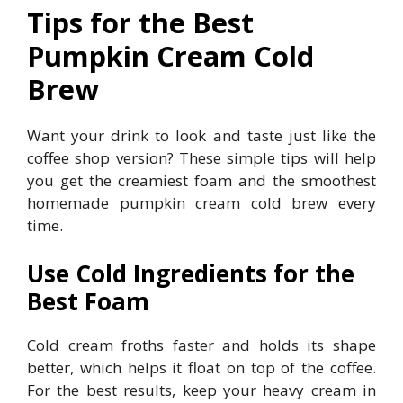
Tips for the Best
Pumpkin Cream Cold
Brew
Want your drink to look and taste just like the
coffee shop version? These simple tips will help
you get the creamiest foam and the smoothest
homemade pumpkin cream cold brew every
time.
Use Cold Ingredients for the
Best Foam
Cold cream froths faster and holds its shape
better, which helps it float on top of the coffee.
For the best results, keep your heavy cream in