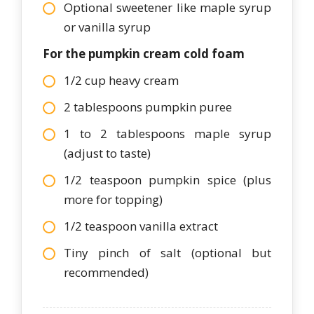
Optional sweetener like maple syrup
or vanilla syrup
For the pumpkin cream cold foam
1/2 cup heavy cream
2 tablespoons pumpkin puree
1 to 2 tablespoons maple syrup
(adjust to taste)
1/2 teaspoon pumpkin spice (plus
more for topping)
1/2 teaspoon vanilla extract
Tiny pinch of salt (optional but
recommended)