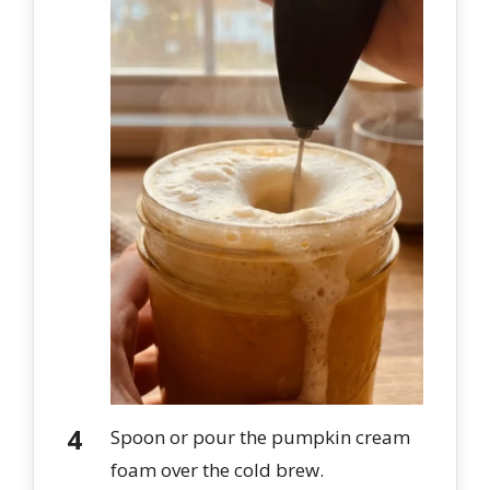
Spoon or pour the pumpkin cream
foam over the cold brew.