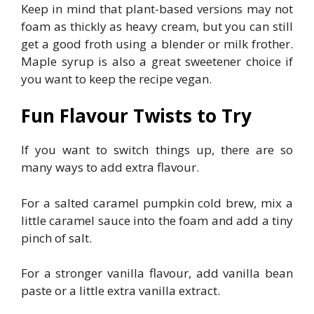
Keep in mind that plant-based versions may not
foam as thickly as heavy cream, but you can still
get a good froth using a blender or milk frother.
Maple syrup is also a great sweetener choice if
you want to keep the recipe vegan.
Fun Flavour Twists to Try
If you want to switch things up, there are so
many ways to add extra flavour.
For a salted caramel pumpkin cold brew, mix a
little caramel sauce into the foam and add a tiny
pinch of salt.
For a stronger vanilla flavour, add vanilla bean
paste or a little extra vanilla extract.