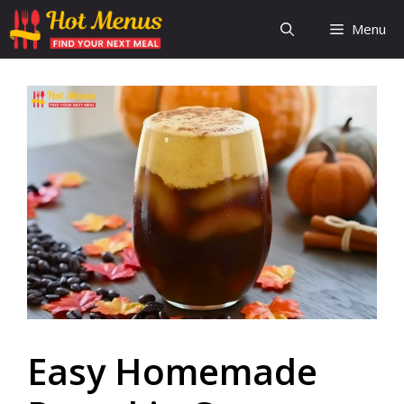
Skip
Menu
to
content
Easy Homemade