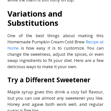
Variations and
Substitutions
One of the best things about making this
Homemade Pumpkin Cream Cold Brew
Recipe at
home
is how easy it is to customize. You can
change the sweetness, adjust the spices, or even
swap ingredients to fit your diet. Here are a few
delicious ways to make it your own.
Try a Different Sweetener
Maple syrup gives this drink a cozy fall flavour,
but you can use almost any sweetener you like.
Honey and agave both work well, and regular
sugar is fine too.