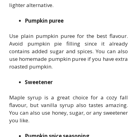
lighter alternative.
Pumpkin puree
Use plain pumpkin puree for the best flavour.
Avoid pumpkin pie filling since it already
contains added sugar and spices. You can also
use homemade pumpkin puree if you have extra
roasted pumpkin.
Sweetener
Maple syrup is a great choice for a cozy fall
flavour, but vanilla syrup also tastes amazing.
You can also use honey, sugar, or any sweetener
you like.
Pumpkin spice seasoning