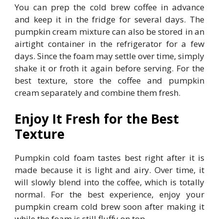
You can prep the cold brew coffee in advance
and keep it in the fridge for several days. The
pumpkin cream mixture can also be stored in an
airtight container in the refrigerator for a few
days. Since the foam may settle over time, simply
shake it or froth it again before serving. For the
best texture, store the coffee and pumpkin
cream separately and combine them fresh.
Enjoy It Fresh for the Best
Texture
Pumpkin cold foam tastes best right after it is
made because it is light and airy. Over time, it
will slowly blend into the coffee, which is totally
normal. For the best experience, enjoy your
pumpkin cream cold brew soon after making it
while the foam is still fluffy on top.