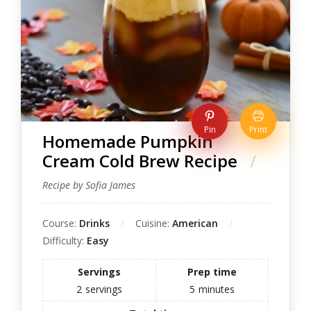
Pin
Print
Homemade Pumpkin
Cream Cold Brew Recipe
Recipe by Sofia James
Course:
Drinks
Cuisine:
American
Difficulty:
Easy
Servings
Prep time
2
servings
5
minutes