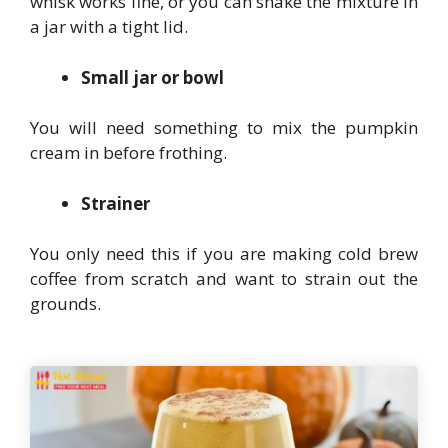
whisk works fine, or you can shake the mixture in
a jar with a tight lid.
Small jar or bowl
You will need something to mix the pumpkin
cream in before frothing.
Strainer
You only need this if you are making cold brew
coffee from scratch and want to strain out the
grounds.