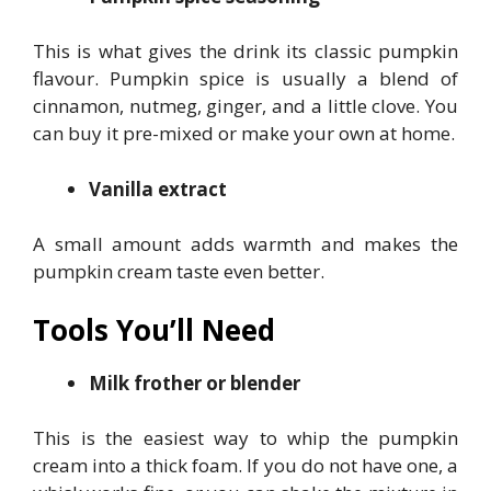
This is what gives the drink its classic pumpkin
flavour. Pumpkin spice is usually a blend of
cinnamon, nutmeg, ginger, and a little clove. You
can buy it pre-mixed or make your own at home.
Vanilla extract
A small amount adds warmth and makes the
pumpkin cream taste even better.
Tools You’ll Need
Milk frother or blender
This is the easiest way to whip the pumpkin
cream into a thick foam. If you do not have one, a