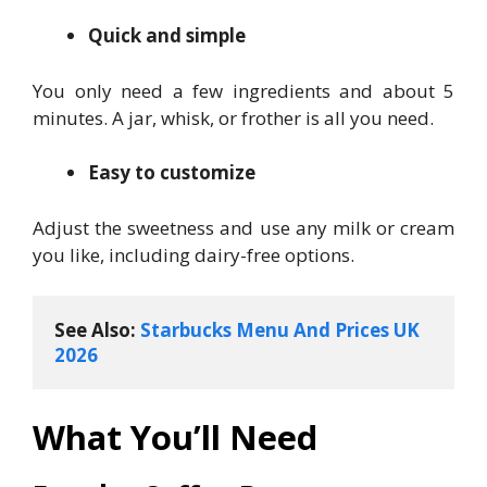
Quick and simple
You only need a few ingredients and about 5
minutes. A jar, whisk, or frother is all you need.
Easy to customize
Adjust the sweetness and use any milk or cream
you like, including dairy-free options.
See Also: 
Starbucks Menu And Prices UK 
2026
What You’ll Need