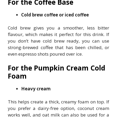
For the Coffee Base
Cold brew coffee or iced coffee
Cold brew gives you a smoother, less bitter
flavour, which makes it perfect for this drink. If
you don’t have cold brew ready, you can use
strong-brewed coffee that has been chilled, or
even espresso shots poured over ice.
For the Pumpkin Cream Cold
Foam
Heavy cream
This helps create a thick, creamy foam on top. If
you prefer a dairy-free option, coconut cream
works well, and oat milk can also be used for a