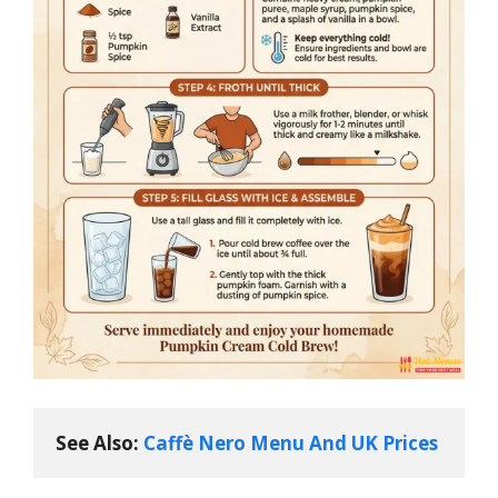
See Also: 
Caffè Nero Menu And UK Prices