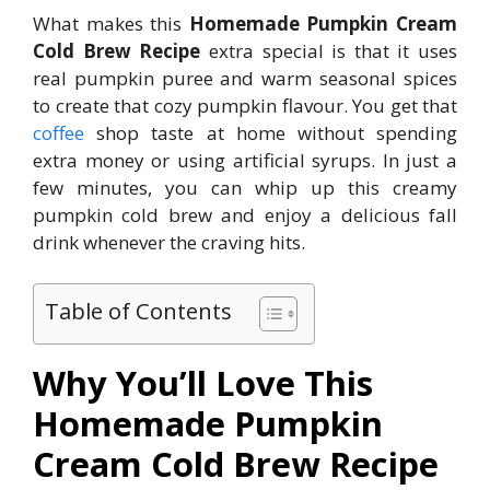
What makes this
Homemade Pumpkin Cream
Cold Brew Recipe
extra special is that it uses
real pumpkin puree and warm seasonal spices
to create that cozy pumpkin flavour. You get that
coffee
shop taste at home without spending
extra money or using artificial syrups. In just a
few minutes, you can whip up this creamy
pumpkin cold brew and enjoy a delicious fall
drink whenever the craving hits.
Table of Contents
Why You’ll Love This
Homemade Pumpkin
Cream Cold Brew Recipe