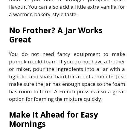
flavour. You can also add a little extra vanilla for
a warmer, bakery-style taste.
No Frother? A Jar Works
Great
You do not need fancy equipment to make
pumpkin cold foam. If you do not have a frother
or mixer, pour the ingredients into a jar with a
tight lid and shake hard for about a minute. Just
make sure the jar has enough space so the foam
has room to form. A French press is also a great
option for foaming the mixture quickly.
Make It Ahead for Easy
Mornings