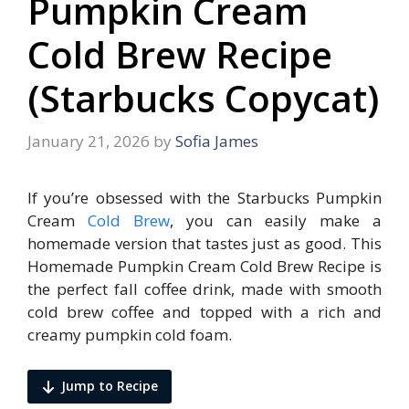
Pumpkin Cream
Cold Brew Recipe
(Starbucks Copycat)
January 21, 2026
by
Sofia James
If you’re obsessed with the Starbucks Pumpkin
Cream
Cold Brew
, you can easily make a
homemade version that tastes just as good. This
Homemade Pumpkin Cream Cold Brew Recipe is
the perfect fall coffee drink, made with smooth
cold brew coffee and topped with a rich and
creamy pumpkin cold foam.
Jump to Recipe