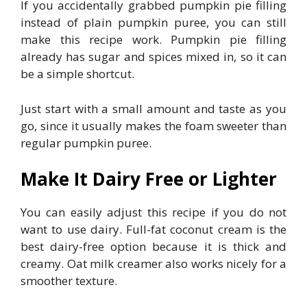
If you accidentally grabbed pumpkin pie filling
instead of plain pumpkin puree, you can still
make this recipe work. Pumpkin pie filling
already has sugar and spices mixed in, so it can
be a simple shortcut.
Just start with a small amount and taste as you
go, since it usually makes the foam sweeter than
regular pumpkin puree.
Make It Dairy Free or Lighter
You can easily adjust this recipe if you do not
want to use dairy. Full-fat coconut cream is the
best dairy-free option because it is thick and
creamy. Oat milk creamer also works nicely for a
smoother texture.