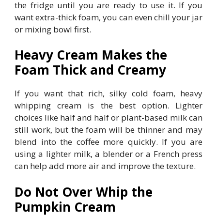
the fridge until you are ready to use it. If you
want extra-thick foam, you can even chill your jar
or mixing bowl first.
Heavy Cream Makes the
Foam Thick and Creamy
If you want that rich, silky cold foam, heavy
whipping cream is the best option. Lighter
choices like half and half or plant-based milk can
still work, but the foam will be thinner and may
blend into the coffee more quickly. If you are
using a lighter milk, a blender or a French press
can help add more air and improve the texture.
Do Not Over Whip the
Pumpkin Cream