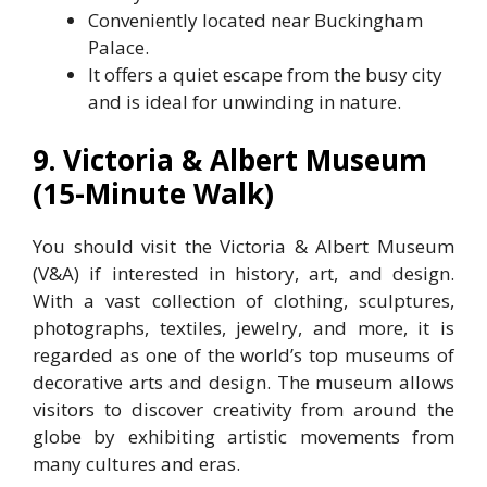
Conveniently located near Buckingham
Palace.
It offers a quiet escape from the busy city
and is ideal for unwinding in nature.
9. Victoria & Albert Museum
(15-Minute Walk)
You should visit the Victoria & Albert Museum
(V&A) if interested in history, art, and design.
With a vast collection of clothing, sculptures,
photographs, textiles, jewelry, and more, it is
regarded as one of the world’s top museums of
decorative arts and design. The museum allows
visitors to discover creativity from around the
globe by exhibiting artistic movements from
many cultures and eras.