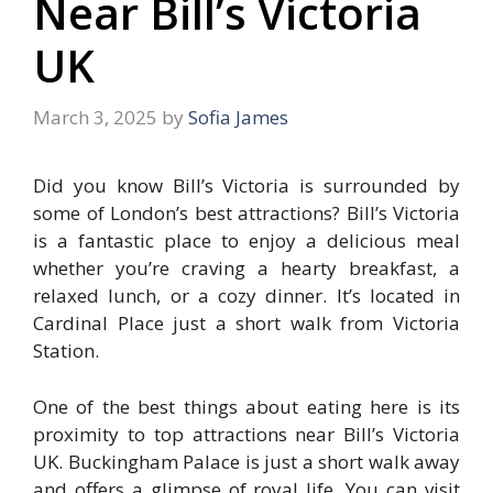
Near Bill’s Victoria
UK
March 3, 2025
by
Sofia James
Did you know Bill’s Victoria is surrounded by
some of London’s best attractions? Bill’s Victoria
is a fantastic place to enjoy a delicious meal
whether you’re craving a hearty breakfast, a
relaxed lunch, or a cozy dinner. It’s located in
Cardinal Place just a short walk from Victoria
Station.
One of the best things about eating here is its
proximity to top attractions near Bill’s Victoria
UK. Buckingham Palace is just a short walk away
and offers a glimpse of royal life. You can visit