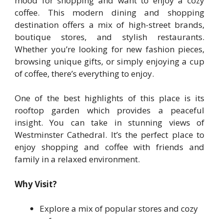
mood for shopping and want to enjoy a cozy
coffee. This modern dining and shopping
destination offers a mix of high-street brands,
boutique stores, and stylish restaurants.
Whether you’re looking for new fashion pieces,
browsing unique gifts, or simply enjoying a cup
of coffee, there’s everything to enjoy.
One of the best highlights of this place is its
rooftop garden which provides a peaceful
insight. You can take in stunning views of
Westminster Cathedral. It’s the perfect place to
enjoy shopping and coffee with friends and
family in a relaxed environment.
Why Visit?
Explore a mix of popular stores and cozy