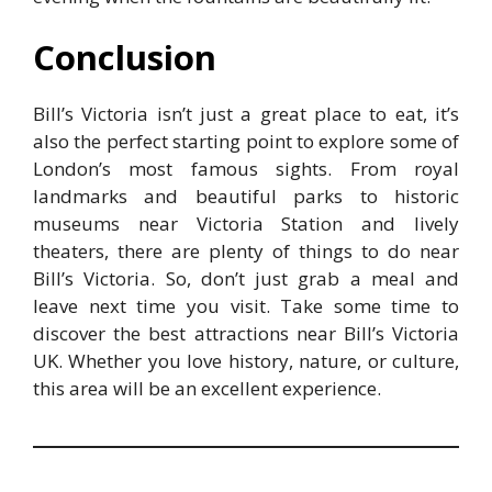
Conclusion
Bill’s Victoria isn’t just a great place to eat, it’s
also the perfect starting point to explore some of
London’s most famous sights. From royal
landmarks and beautiful parks to historic
museums near Victoria Station and lively
theaters, there are plenty of things to do near
Bill’s Victoria. So, don’t just grab a meal and
leave next time you visit. Take some time to
discover the best attractions near Bill’s Victoria
UK. Whether you love history, nature, or culture,
this area will be an excellent experience.