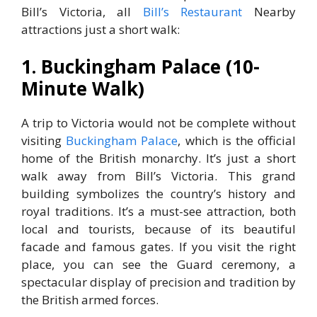
Bill’s Victoria, all
Bill’s Restaurant
Nearby
attractions just a short walk:
1. Buckingham Palace (10-
Minute Walk)
A trip to Victoria would not be complete without
visiting
Buckingham Palace
, which is the official
home of the British monarchy. It’s just a short
walk away from Bill’s Victoria. This grand
building symbolizes the country’s history and
royal traditions. It’s a must-see attraction, both
local and tourists, because of its beautiful
facade and famous gates. If you visit the right
place, you can see the Guard ceremony, a
spectacular display of precision and tradition by
the British armed forces.