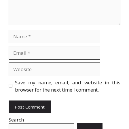
Name
Email
Website
Save my name, email, and website in this
browser for the next time I comment.
Search