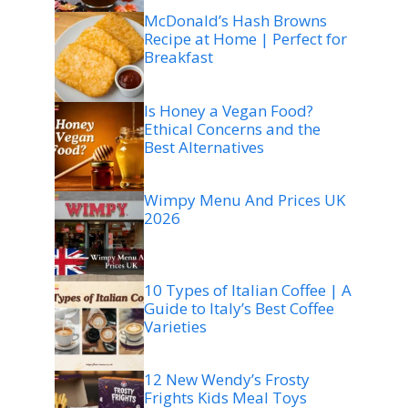
McDonald’s Hash Browns
Recipe at Home | Perfect for
Breakfast
Is Honey a Vegan Food?
Ethical Concerns and the
Best Alternatives
Wimpy Menu And Prices UK
2026
10 Types of Italian Coffee | A
Guide to Italy’s Best Coffee
Varieties
12 New Wendy’s Frosty
Frights Kids Meal Toys