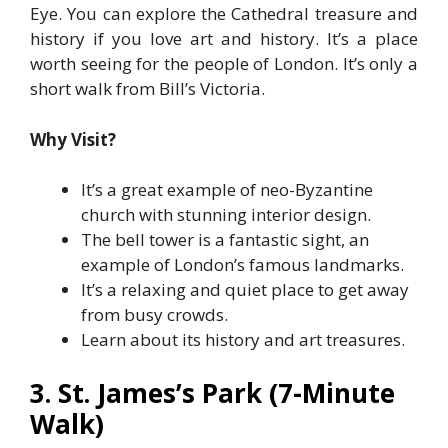
Eye. You can explore the Cathedral treasure and
history if you love art and history. It’s a place
worth seeing for the people of London. It’s only a
short walk from Bill’s Victoria.
Why Visit?
It’s a great example of neo-Byzantine
church with stunning interior design.
The bell tower is a fantastic sight, an
example of London’s famous landmarks.
It’s a relaxing and quiet place to get away
from busy crowds.
Learn about its history and art treasures.
3. St. James’s Park (7-Minute
Walk)