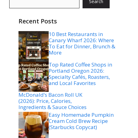
Search
Recent Posts
10 Best Restaurants in
Canary Wharf 2026: Where
To Eat for Dinner, Brunch &
More
Top Rated Coffee Shops in
Portland Oregon 2026:
Specialty Cafés, Roasters,
and Local Favorites
McDonald’s Bacon Roll UK
(2026): Price, Calories,
Ingredients & Sauce Choices
Easy Homemade Pumpkin
Cream Cold Brew Recipe
(Starbucks Copycat)