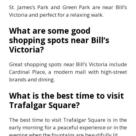
St. James’s Park and Green Park are near Bill’s
Victoria and perfect for a relaxing walk.
What are some good
shopping spots near Bill’s
Victoria?
Great shopping spots near Bill’s Victoria include
Cardinal Place, a modern mall with high-street
brands and dining.
What is the best time to visit
Trafalgar Square?
The best time to visit Trafalgar Square is in the
early morning for a peaceful experience or in the
evening when the fountains are beautifully lit.