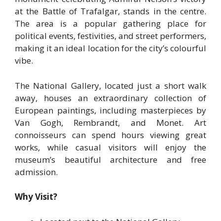
at the Battle of Trafalgar, stands in the centre.
The area is a popular gathering place for
political events, festivities, and street performers,
making it an ideal location for the city’s colourful
vibe.
The National Gallery, located just a short walk
away, houses an extraordinary collection of
European paintings, including masterpieces by
Van Gogh, Rembrandt, and Monet. Art
connoisseurs can spend hours viewing great
works, while casual visitors will enjoy the
museum’s beautiful architecture and free
admission.
Why Visit?