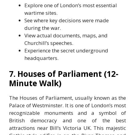
Explore one of London’s most essential
wartime sites.
See where key decisions were made
during the war.
View actual documents, maps, and
Churchill’s speeches.
Experience the secret underground
headquarters.
7. Houses of Parliament (12-
Minute Walk)
The Houses of Parliament, usually known as the
Palace of Westminster. It is one of London’s most
recognizable monuments and a symbol of
British democracy and one of the best
attractions near Bill’s Victoria UK. This majestic