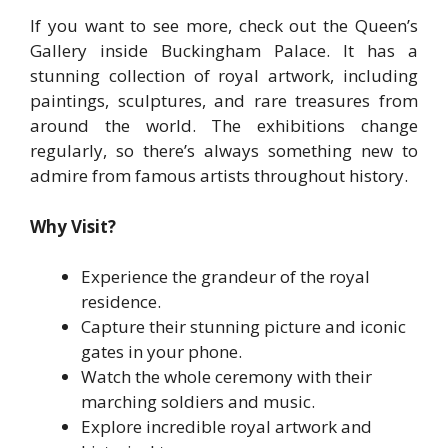
If you want to see more, check out the Queen’s
Gallery inside Buckingham Palace. It has a
stunning collection of royal artwork, including
paintings, sculptures, and rare treasures from
around the world. The exhibitions change
regularly, so there’s always something new to
admire from famous artists throughout history.
Why Visit?
Experience the grandeur of the royal
residence.
Capture their stunning picture and iconic
gates in your phone.
Watch the whole ceremony with their
marching soldiers and music.
Explore incredible royal artwork and