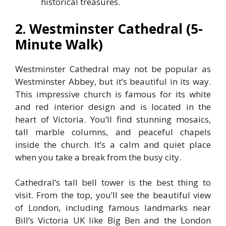
historical treasures.
2. Westminster Cathedral (5-
Minute Walk)
Westminster Cathedral may not be popular as
Westminster Abbey, but it’s beautiful in its way.
This impressive church is famous for its white
and red interior design and is located in the
heart of Victoria. You’ll find stunning mosaics,
tall marble columns, and peaceful chapels
inside the church. It’s a calm and quiet place
when you take a break from the busy city.
Cathedral’s tall bell tower is the best thing to
visit. From the top, you’ll see the beautiful view
of London, including famous landmarks near
Bill’s Victoria UK like Big Ben and the London