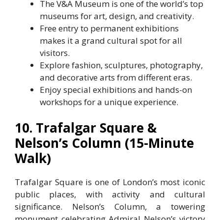
The V&A Museum is one of the world’s top
museums for art, design, and creativity.
Free entry to permanent exhibitions
makes it a grand cultural spot for all
visitors.
Explore fashion, sculptures, photography,
and decorative arts from different eras.
Enjoy special exhibitions and hands-on
workshops for a unique experience.
10. Trafalgar Square &
Nelson’s Column (15-Minute
Walk)
Trafalgar Square is one of London’s most iconic
public places, with activity and cultural
significance. Nelson’s Column, a towering
monument celebrating Admiral Nelson’s victory