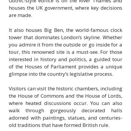
Gothic-style edifice is on the River Thames and
houses the UK government, where key decisions
are made.
It also houses Big Ben, the world-famous clock
tower that dominates London’s skyline. Whether
you admire it from the outside or go inside for a
tour, this renowned site is a must-see. For those
interested in history and politics, a guided tour
of the Houses of Parliament provides a unique
glimpse into the country’s legislative process.
Visitors can visit the historic chambers, including
the House of Commons and the House of Lords,
where heated discussions occur. You can also
walk through gorgeously decorated halls
adorned with paintings, statues, and centuries-
old traditions that have formed British rule.