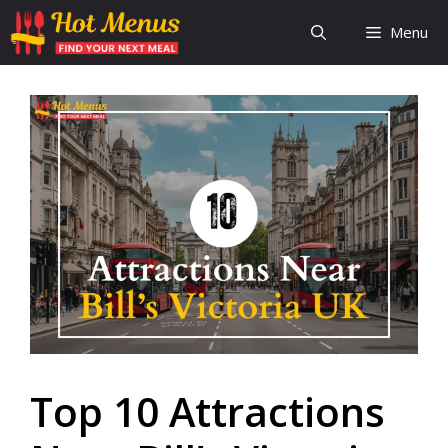
Skip
Menu
to
content
Top 10 Attractions