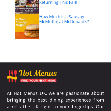
Returning This Fall!
How Much is a Sausage
McMuffin at McDonald’s?
At Hot Menus UK, we are passionate about
bringing the best dining experiences from
across the UK right to your fingertips. Our