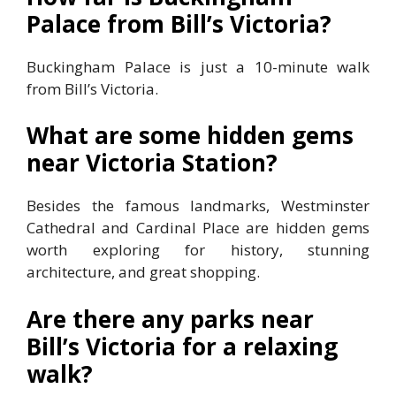
Palace from Bill’s Victoria?
Buckingham Palace is just a 10-minute walk
from Bill’s Victoria.
What are some hidden gems
near Victoria Station?
Besides the famous landmarks, Westminster
Cathedral and Cardinal Place are hidden gems
worth exploring for history, stunning
architecture, and great shopping.
Are there any parks near
Bill’s Victoria for a relaxing
walk?