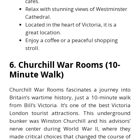
cafes.
Relax with stunning views of Westminster
Cathedral.
Located in the heart of Victoria, it is a
great location.
Enjoy a coffee or a peaceful shopping
stroll.
6. Churchill War Rooms (10-
Minute Walk)
Churchill War Rooms fascinates a journey into
Britain’s wartime history, just a 10-minute walk
from Bill’s Victoria. It’s one of the best Victoria
London tourist attractions. This underground
bunker was Winston Churchill and his advisors’
nerve center during World War II, where they
made critical choices that changed the course of