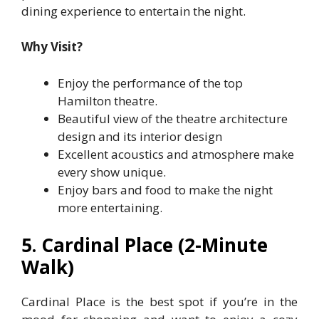
dining experience to entertain the night.
Why Visit?
Enjoy the performance of the top
Hamilton theatre.
Beautiful view of the theatre architecture
design and its interior design
Excellent acoustics and atmosphere make
every show unique.
Enjoy bars and food to make the night
more entertaining.
5. Cardinal Place (2-Minute
Walk)
Cardinal Place is the best spot if you’re in the