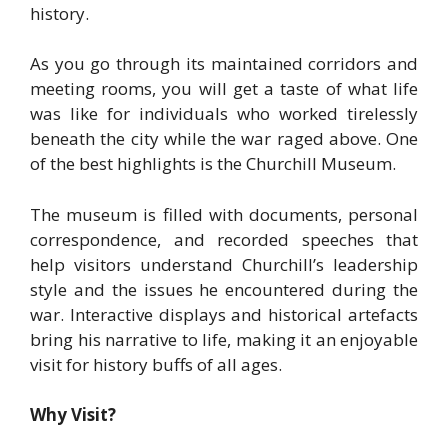
history.
As you go through its maintained corridors and
meeting rooms, you will get a taste of what life
was like for individuals who worked tirelessly
beneath the city while the war raged above. One
of the best highlights is the Churchill Museum.
The museum is filled with documents, personal
correspondence, and recorded speeches that
help visitors understand Churchill’s leadership
style and the issues he encountered during the
war. Interactive displays and historical artefacts
bring his narrative to life, making it an enjoyable
visit for history buffs of all ages.
Why Visit?