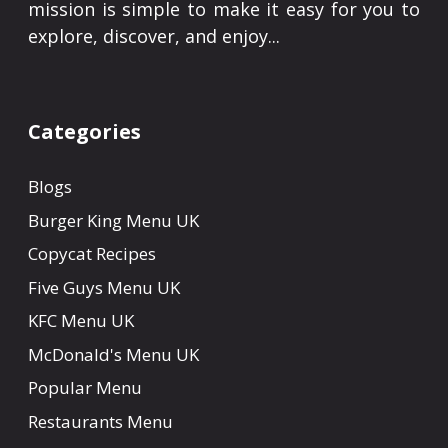
mission is simple to make it easy for you to
explore, discover, and enjoy...
Categories
Blogs
Burger King Menu UK
Copycat Recipes
Five Guys Menu UK
KFC Menu UK
McDonald's Menu UK
Popular Menu
Restaurants Menu