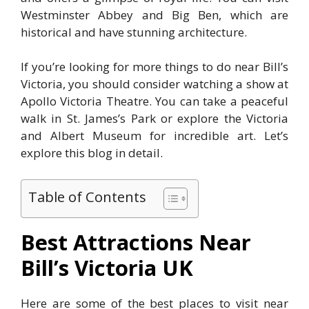
Westminster Abbey and Big Ben, which are
historical and have stunning architecture.
If you’re looking for more things to do near Bill’s
Victoria, you should consider watching a show at
Apollo Victoria Theatre. You can take a peaceful
walk in St. James’s Park or explore the Victoria
and Albert Museum for incredible art. Let’s
explore this blog in detail.
Table of Contents
Best Attractions Near
Bill’s Victoria UK
Here are some of the best places to visit near