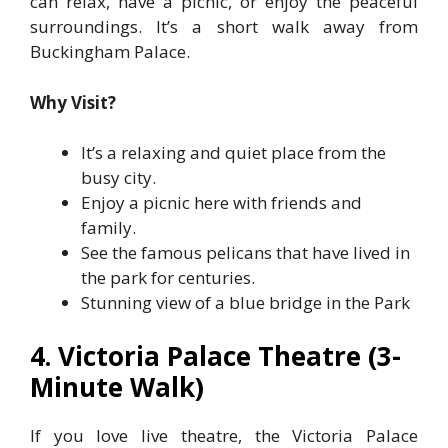
can relax, have a picnic, or enjoy the peaceful
surroundings. It’s a short walk away from
Buckingham Palace.
Why Visit?
It’s a relaxing and quiet place from the
busy city.
Enjoy a picnic here with friends and
family.
See the famous pelicans that have lived in
the park for centuries.
Stunning view of a blue bridge in the Park
4. Victoria Palace Theatre (3-
Minute Walk)
If you love live theatre, the Victoria Palace