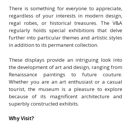
There is something for everyone to appreciate,
regardless of your interests in modern design,
regal robes, or historical treasures. The V&A
regularly holds special exhibitions that delve
further into particular themes and artistic styles
in addition to its permanent collection.
These displays provide an intriguing look into
the development of art and design, ranging from
Renaissance paintings to future couture.
Whether you are an art enthusiast or a casual
tourist, the museum is a pleasure to explore
because of its magnificent architecture and
superbly constructed exhibits.
Why Visit?