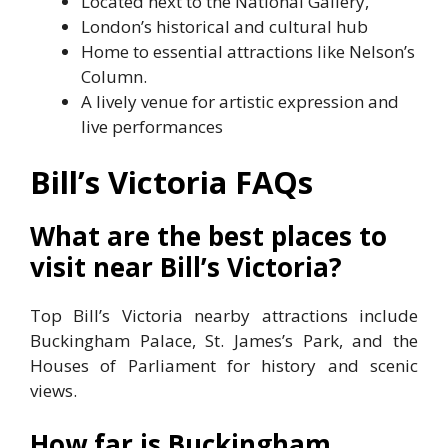
Located next to the National Gallery,
London’s historical and cultural hub
Home to essential attractions like Nelson’s
Column.
A lively venue for artistic expression and
live performances
Bill’s Victoria
FAQs
What are the best places to
visit near Bill’s Victoria?
Top Bill’s Victoria nearby attractions include
Buckingham Palace, St. James’s Park, and the
Houses of Parliament for history and scenic
views.
How far is Buckingham