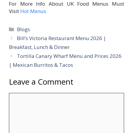
For More Info About UK Food Menus Must
Visit
Hot Menus
Categories
Blogs
Bill’s Victoria Restaurant Menu 2026 |
Breakfast, Lunch & Dinner
Tortilla Canary Wharf Menu and Prices 2026
| Mexican Burritos & Tacos
Leave a Comment
Comment