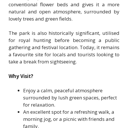
conventional flower beds and gives it a more
natural and open atmosphere, surrounded by
lovely trees and green fields.
The park is also historically significant, utilised
for royal hunting before becoming a public
gathering and festival location. Today, it remains
a favourite site for locals and tourists looking to
take a break from sightseeing.
Why Visit?
Enjoy a calm, peaceful atmosphere
surrounded by lush green spaces, perfect
for relaxation.
An excellent spot for a refreshing walk, a
morning jog, or a picnic with friends and
family.