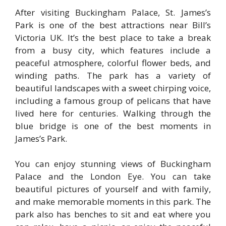
After visiting Buckingham Palace, St. James’s
Park is one of the best attractions near Bill’s
Victoria UK. It’s the best place to take a break
from a busy city, which features include a
peaceful atmosphere, colorful flower beds, and
winding paths. The park has a variety of
beautiful landscapes with a sweet chirping voice,
including a famous group of pelicans that have
lived here for centuries. Walking through the
blue bridge is one of the best moments in
James’s Park.
You can enjoy stunning views of Buckingham
Palace and the London Eye. You can take
beautiful pictures of yourself and with family,
and make memorable moments in this park. The
park also has benches to sit and eat where you