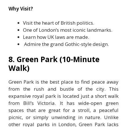
Why Visit?
Visit the heart of British politics.
One of London’s most iconic landmarks.
Learn how UK laws are made.
Admire the grand Gothic-style design.
8. Green Park (10-Minute
Walk)
Green Park is the best place to find peace away
from the rush and bustle of the city. This
expansive royal park is located just a short walk
from Bill’s Victoria. It has wide-open green
spaces that are great for a stroll, a peaceful
picnic, or simply unwinding in nature. Unlike
other royal parks in London, Green Park lacks