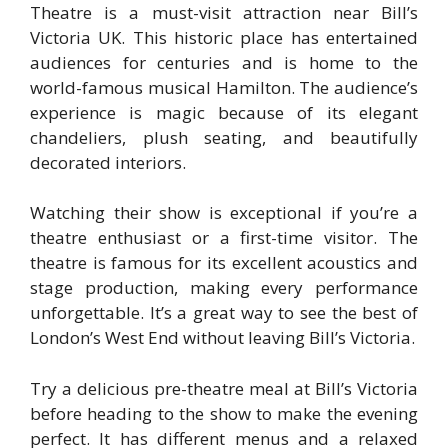
Theatre is a must-visit attraction near Bill’s
Victoria UK. This historic place has entertained
audiences for centuries and is home to the
world-famous musical Hamilton. The audience’s
experience is magic because of its elegant
chandeliers, plush seating, and beautifully
decorated interiors.
Watching their show is exceptional if you’re a
theatre enthusiast or a first-time visitor. The
theatre is famous for its excellent acoustics and
stage production, making every performance
unforgettable. It’s a great way to see the best of
London’s West End without leaving Bill’s Victoria.
Try a delicious pre-theatre meal at Bill’s Victoria
before heading to the show to make the evening
perfect. It has different menus and a relaxed