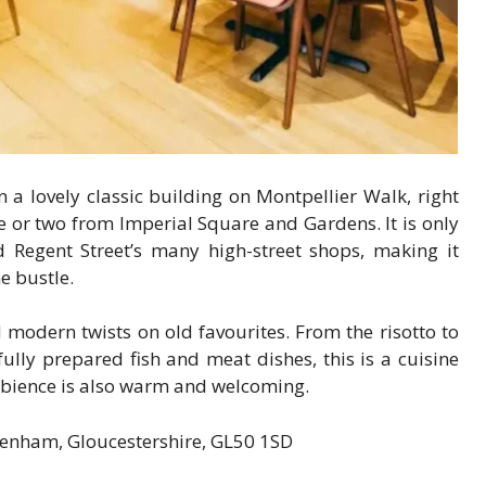
n a lovely classic building on Montpellier Walk, right
 or two from Imperial Square and Gardens. It is only
egent Street’s many high-street shops, making it
e bustle.
 modern twists on old favourites. From the risotto to
ully prepared fish and meat dishes, this is a cuisine
ambience is also warm and welcoming.
tenham, Gloucestershire, GL50 1SD