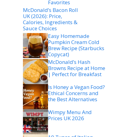
Favorites
McDonald’s Bacon Roll
UK (2026): Price,
Calories, Ingredients &
Sauce Choices
Easy Homemade
Pumpkin Cream Cold
Brew Recipe (Starbucks
Copycat)
McDonald’s Hash
Browns Recipe at Home
| Perfect for Breakfast
Is Honey a Vegan Food?
Ethical Concerns and
the Best Alternatives
Wimpy Menu And
Prices UK 2026