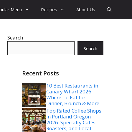
pular Menu
Recipes
About Us
Search
Search
Recent Posts
10 Best Restaurants in
Canary Wharf 2026:
Where To Eat for
Dinner, Brunch & More
Top Rated Coffee Shops
in Portland Oregon
2026: Specialty Cafés,
Roasters, and Local