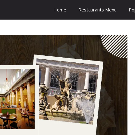
Home
Restaurants Menu
Po