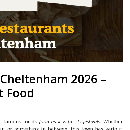
 Cheltenham 2026 –
t Food
as famous for its
food as it is for its festivals.
Whether
ner, or something in between, this town has various