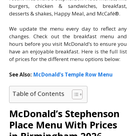
burgers, chicken & sandwiches, breakfast,
desserts & shakes, Happy Meal, and McCafé®.
We update the menu every day to reflect any
changes. Check out the breakfast menu and
hours before you visit McDonald’s to ensure you
have an enjoyable breakfast. Here is the full list
of prices for the different menu options below:
See Also:
McDonald’s Temple Row Menu
Table of Contents
McDonald’s Stephenson
Place Menu With Prices