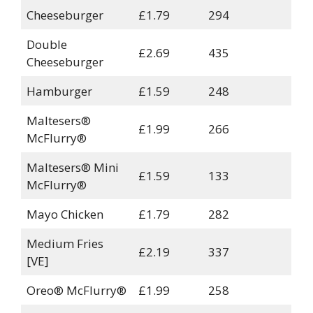
Cheeseburger
£1.79
294
Double
£2.69
435
Cheeseburger
Hamburger
£1.59
248
Maltesers®
£1.99
266
McFlurry®
Maltesers® Mini
£1.59
133
McFlurry®
Mayo Chicken
£1.79
282
Medium Fries
£2.19
337
[VE]
Oreo® McFlurry®
£1.99
258