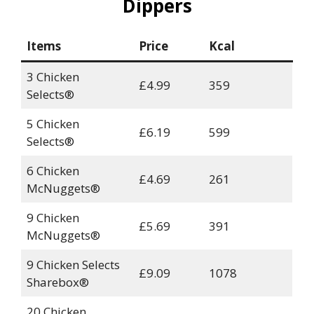
Dippers
Items
Price
Kcal
3 Chicken
£4.99
359
Selects®
5 Chicken
£6.19
599
Selects®
6 Chicken
£4.69
261
McNuggets®
9 Chicken
£5.69
391
McNuggets®
9 Chicken Selects
£9.09
1078
Sharebox®
20 Chicken