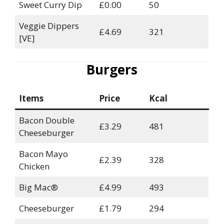
Sweet Curry Dip
£0.00
50
Veggie Dippers
£4.69
321
[VE]
Burgers
Items
Price
Kcal
Bacon Double
£3.29
481
Cheeseburger
Bacon Mayo
£2.39
328
Chicken
Big Mac®
£4.99
493
Cheeseburger
£1.79
294