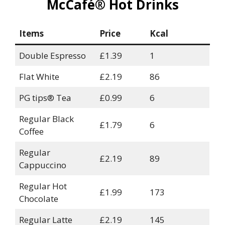
McCafé® Hot Drinks
Items
Price
Kcal
Double Espresso
£1.39
1
Flat White
£2.19
86
PG tips® Tea
£0.99
6
Regular Black
£1.79
6
Coffee
Regular
£2.19
89
Cappuccino
Regular Hot
£1.99
173
Chocolate
Regular Latte
£2.19
145