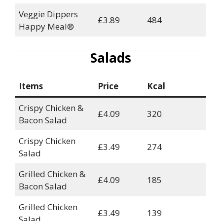
Veggie Dippers
£3.89
484
Happy Meal®
Salads
Items
Price
Kcal
Crispy Chicken &
£4.09
320
Bacon Salad
Crispy Chicken
£3.49
274
Salad
Grilled Chicken &
£4.09
185
Bacon Salad
Grilled Chicken
£3.49
139
Salad