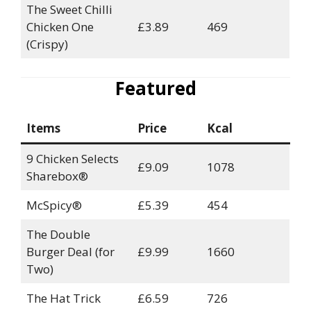
The Sweet Chilli
Chicken One
£3.89
469
(Crispy)
Featured
Items
Price
Kcal
9 Chicken Selects
£9.09
1078
Sharebox®
McSpicy®
£5.39
454
The Double
Burger Deal (for
£9.99
1660
Two)
The Hat Trick
£6.59
726