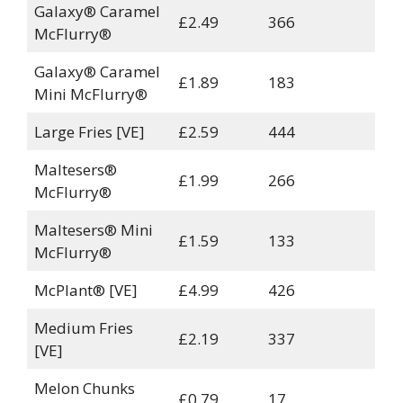
Galaxy® Caramel
£2.49
366
McFlurry®
Galaxy® Caramel
£1.89
183
Mini McFlurry®
Large Fries [VE]
£2.59
444
Maltesers®
£1.99
266
McFlurry®
Maltesers® Mini
£1.59
133
McFlurry®
McPlant® [VE]
£4.99
426
Medium Fries
£2.19
337
[VE]
Melon Chunks
£0.79
17