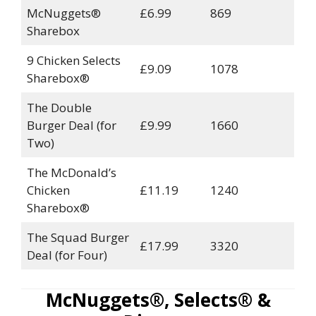
McNuggets®
£6.99
869
Sharebox
9 Chicken Selects
£9.09
1078
Sharebox®
The Double
Burger Deal (for
£9.99
1660
Two)
The McDonald’s
Chicken
£11.19
1240
Sharebox®
The Squad Burger
£17.99
3320
Deal (for Four)
McNuggets®, Selects® &