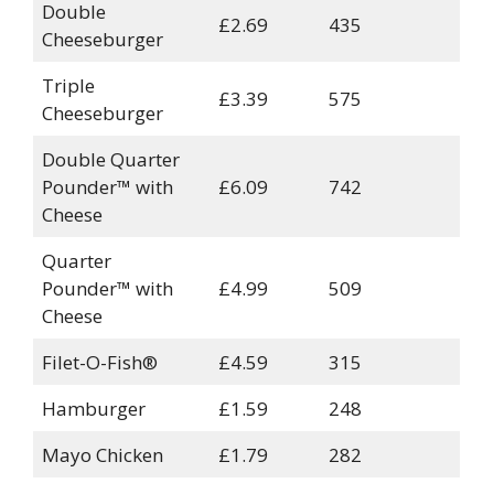
Double
£2.69
435
Cheeseburger
Triple
£3.39
575
Cheeseburger
Double Quarter
Pounder™ with
£6.09
742
Cheese
Quarter
Pounder™ with
£4.99
509
Cheese
Filet-O-Fish®
£4.59
315
Hamburger
£1.59
248
Mayo Chicken
£1.79
282