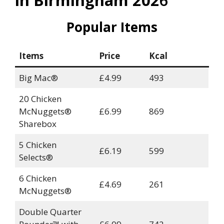
in Birmingham 202
6
Popular Items
Items
Price
Kcal
Big Mac®
£4.99
493
20 Chicken
McNuggets®
£6.99
869
Sharebox
5 Chicken
£6.19
599
Selects®
6 Chicken
£4.69
261
McNuggets®
Double Quarter