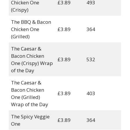
Chicken One
£3.89
493
(Crispy)
The BBQ & Bacon
Chicken One
£3.89
364
(Grilled)
The Caesar &
Bacon Chicken
£3.89
532
One (Crispy) Wrap
of the Day
The Caesar &
Bacon Chicken
£3.89
403
One (Grilled)
Wrap of the Day
The Spicy Veggie
£3.89
364
One