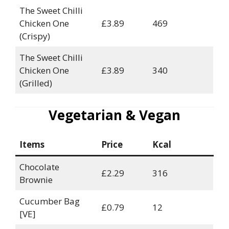
The Sweet Chilli
Chicken One
£3.89
469
(Crispy)
The Sweet Chilli
Chicken One
£3.89
340
(Grilled)
Vegetarian & Vegan
Items
Price
Kcal
Chocolate
£2.29
316
Brownie
Cucumber Bag
£0.79
12
[VE]