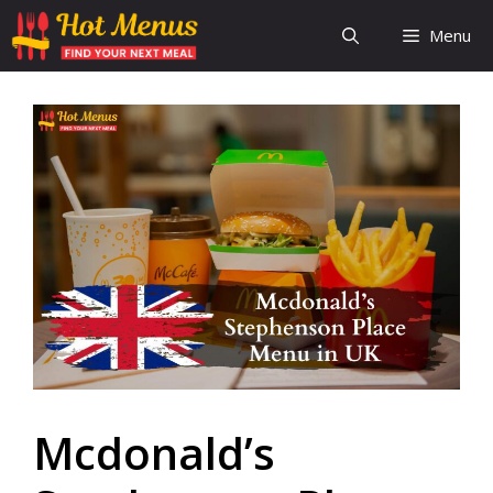
Skip
Menu
to
content
Mcdonald’s