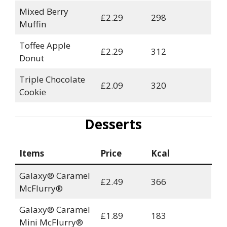
Mixed Berry
£2.29
298
Muffin
Toffee Apple
£2.29
312
Donut
Triple Chocolate
£2.09
320
Cookie
Desserts
Items
Price
Kcal
Galaxy® Caramel
£2.49
366
McFlurry®
Galaxy® Caramel
£1.89
183
Mini McFlurry®