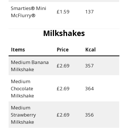
Smarties® Mini
£1.59
137
McFlurry®
Milkshakes
Items
Price
Kcal
Medium Banana
£2.69
357
Milkshake
Medium
Chocolate
£2.69
364
Milkshake
Medium
Strawberry
£2.69
356
Milkshake