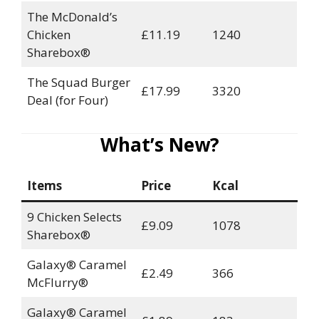
The McDonald’s
Chicken
£11.19
1240
Sharebox®
The Squad Burger
£17.99
3320
Deal (for Four)
What’s New?
Items
Price
Kcal
9 Chicken Selects
£9.09
1078
Sharebox®
Galaxy® Caramel
£2.49
366
McFlurry®
Galaxy® Caramel