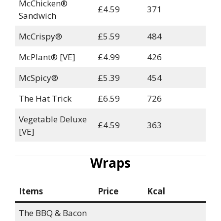
McChicken®
£4.59
371
Sandwich
McCrispy®
£5.59
484
McPlant® [VE]
£4.99
426
McSpicy®
£5.39
454
The Hat Trick
£6.59
726
Vegetable Deluxe
£4.59
363
[VE]
Wraps
Items
Price
Kcal
The BBQ & Bacon