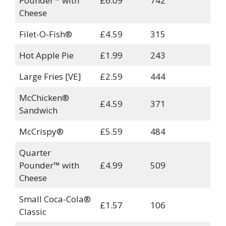
Pounder™ with
£6.09
742
Cheese
Filet-O-Fish®
£4.59
315
Hot Apple Pie
£1.99
243
Large Fries [VE]
£2.59
444
McChicken®
£4.59
371
Sandwich
McCrispy®
£5.59
484
Quarter
Pounder™ with
£4.99
509
Cheese
Small Coca-Cola®
£1.57
106
Classic