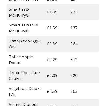
Smarties®
£1.99
273
McFlurry®
Smarties® Mini
£1.59
137
McFlurry®
The Spicy Veggie
£3.89
364
One
Toffee Apple
£2.29
312
Donut
Triple Chocolate
£2.09
320
Cookie
Vegetable Deluxe
£4.59
363
[VE]
Veggie Dippers