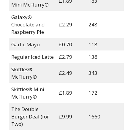
£1.89
183
Mini McFlurry®
Galaxy®
Chocolate and
£2.29
248
Raspberry Pie
Garlic Mayo
£0.70
118
Regular Iced Latte
£2.79
136
Skittles®
£2.49
343
McFlurry®
Skittles® Mini
£1.89
172
McFlurry®
The Double
Burger Deal (for
£9.99
1660
Two)