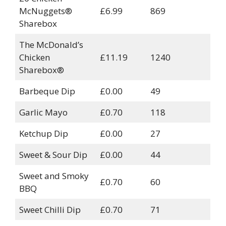
McNuggets®
£6.99
869
Sharebox
The McDonald’s
Chicken
£11.19
1240
Sharebox®
Barbeque Dip
£0.00
49
Garlic Mayo
£0.70
118
Ketchup Dip
£0.00
27
Sweet & Sour Dip
£0.00
44
Sweet and Smoky
£0.70
60
BBQ
Sweet Chilli Dip
£0.70
71