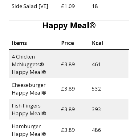
Side Salad [VE]
£1.09
18
Happy Meal®
Items
Price
Kcal
4 Chicken
McNuggets®
£3.89
461
Happy Meal®
Cheeseburger
£3.89
532
Happy Meal®
Fish Fingers
£3.89
393
Happy Meal®
Hamburger
£3.89
486
Happy Meal®