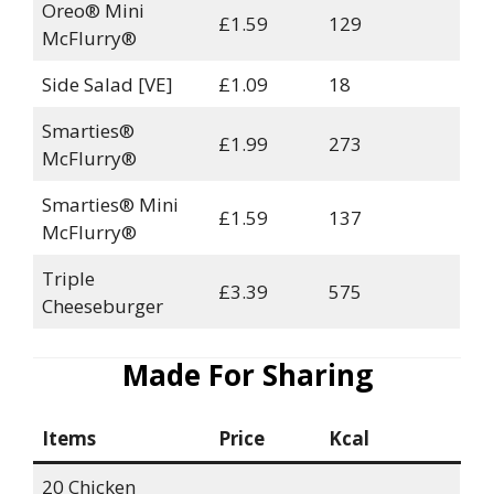
Oreo® Mini
£1.59
129
McFlurry®
Side Salad [VE]
£1.09
18
Smarties®
£1.99
273
McFlurry®
Smarties® Mini
£1.59
137
McFlurry®
Triple
£3.39
575
Cheeseburger
Made For Sharing
Items
Price
Kcal
20 Chicken