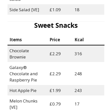
Side Salad [VE]
£1.09
18
Sweet Snacks
Items
Price
Kcal
Chocolate
£2.29
316
Brownie
Galaxy®
Chocolate and
£2.29
248
Raspberry Pie
Hot Apple Pie
£1.99
243
Melon Chunks
£0.79
17
[VE]