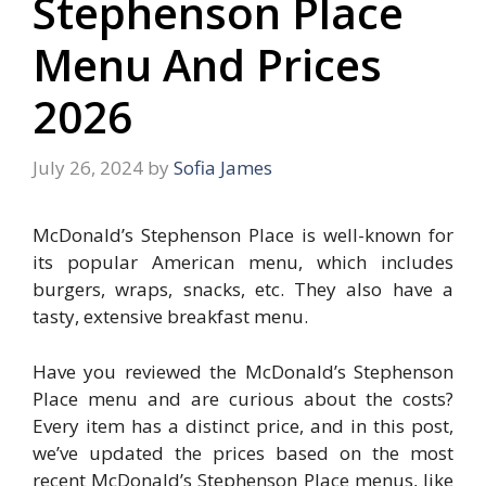
Stephenson Place
Menu And Prices
2026
July 26, 2024
by
Sofia James
McDonald’s Stephenson Place is well-known for
its popular American menu, which includes
burgers, wraps, snacks, etc. They also have a
tasty, extensive breakfast menu.
Have you reviewed the McDonald’s Stephenson
Place menu and are curious about the costs?
Every item has a distinct price, and in this post,
we’ve updated the prices based on the most
recent McDonald’s Stephenson Place menus, like