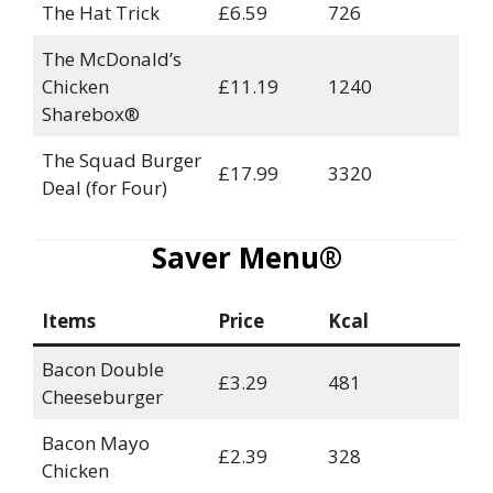
The Hat Trick
£6.59
726
The McDonald’s
Chicken
£11.19
1240
Sharebox®
The Squad Burger
£17.99
3320
Deal (for Four)
Saver Menu®
Items
Price
Kcal
Bacon Double
£3.29
481
Cheeseburger
Bacon Mayo
£2.39
328
Chicken