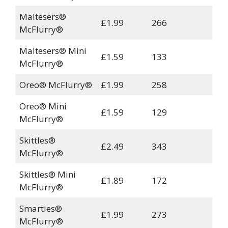
Maltesers®
£1.99
266
McFlurry®
Maltesers® Mini
£1.59
133
McFlurry®
Oreo® McFlurry®
£1.99
258
Oreo® Mini
£1.59
129
McFlurry®
Skittles®
£2.49
343
McFlurry®
Skittles® Mini
£1.89
172
McFlurry®
Smarties®
£1.99
273
McFlurry®