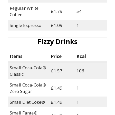
Regular White
£1.79
54
Coffee
Single Espresso
£1.09
1
Fizzy Drinks
Items
Price
Kcal
Small Coca-Cola®
£1.57
106
Classic
Small Coca-Cola®
£1.49
1
Zero Sugar
Small Diet Coke®
£1.49
1
Small Fanta®