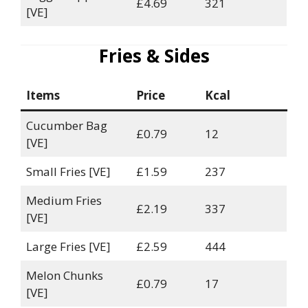
£4.69
321
[VE]
Fries & Sides
Items
Price
Kcal
Cucumber Bag
£0.79
12
[VE]
Small Fries [VE]
£1.59
237
Medium Fries
£2.19
337
[VE]
Large Fries [VE]
£2.59
444
Melon Chunks
£0.79
17
[VE]