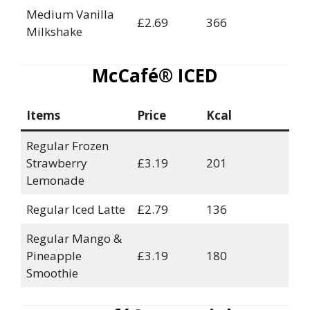
Medium Vanilla
£2.69
366
Milkshake
McCafé® ICED
Items
Price
Kcal
Regular Frozen
Strawberry
£3.19
201
Lemonade
Regular Iced Latte
£2.79
136
Regular Mango &
Pineapple
£3.19
180
Smoothie