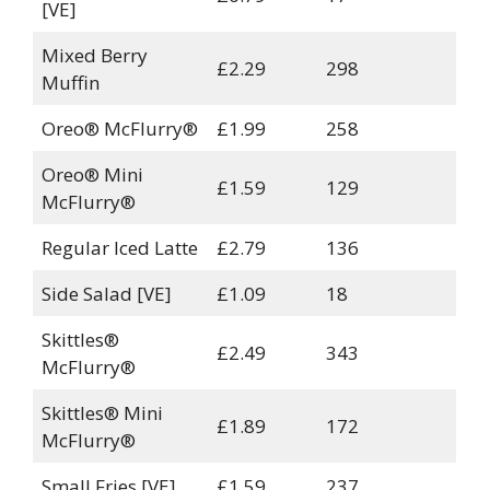
[VE]
Mixed Berry
£2.29
298
Muffin
Oreo® McFlurry®
£1.99
258
Oreo® Mini
£1.59
129
McFlurry®
Regular Iced Latte
£2.79
136
Side Salad [VE]
£1.09
18
Skittles®
£2.49
343
McFlurry®
Skittles® Mini
£1.89
172
McFlurry®
Small Fries [VE]
£1.59
237