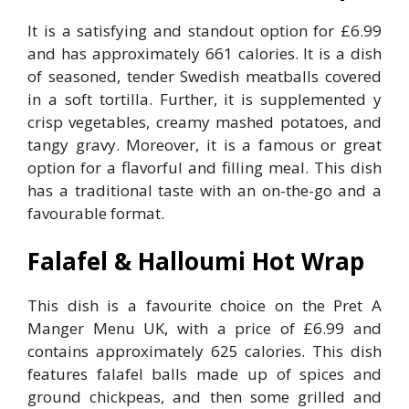
It is a satisfying and standout option for £6.99
and has approximately 661 calories. It is a dish
of seasoned, tender Swedish meatballs covered
in a soft tortilla. Further, it is supplemented y
crisp vegetables, creamy mashed potatoes, and
tangy gravy. Moreover, it is a famous or great
option for a flavorful and filling meal. This dish
has a traditional taste with an on-the-go and a
favourable format.
Falafel & Halloumi Hot Wrap
This dish is a favourite choice on the Pret A
Manger Menu UK, with a price of £6.99 and
contains approximately 625 calories. This dish
features falafel balls made up of spices and
ground chickpeas, and then some grilled and