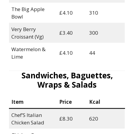
The Big Apple
£4.10
310
Bowl
Very Berry
£3.40
300
Croissant (Vg)
Watermelon &
£4.10
44
Lime
Sandwiches, Baguettes,
Wraps & Salads
Item
Price
Kcal
Chef’S Italian
£8.30
620
Chicken Salad