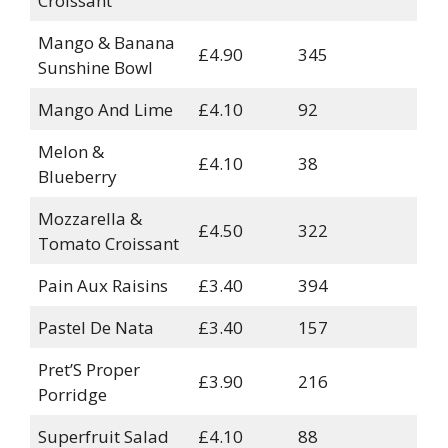
Croissant
Mango & Banana
£4.90
345
Sunshine Bowl
Mango And Lime
£4.10
92
Melon &
£4.10
38
Blueberry
Mozzarella &
£4.50
322
Tomato Croissant
Pain Aux Raisins
£3.40
394
Pastel De Nata
£3.40
157
Pret’S Proper
£3.90
216
Porridge
Superfruit Salad
£4.10
88