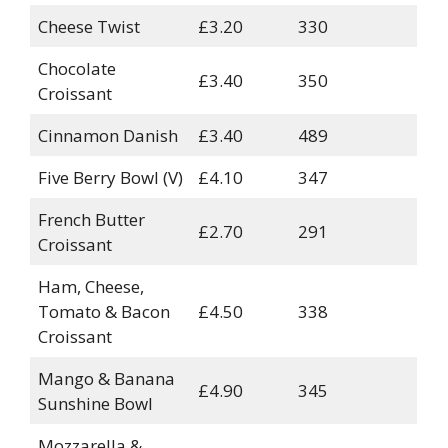
Cheese Twist
£3.20
330
Chocolate
£3.40
350
Croissant
Cinnamon Danish
£3.40
489
Five Berry Bowl (V)
£4.10
347
French Butter
£2.70
291
Croissant
Ham, Cheese,
Tomato & Bacon
£4.50
338
Croissant
Mango & Banana
£4.90
345
Sunshine Bowl
Mozzarella &