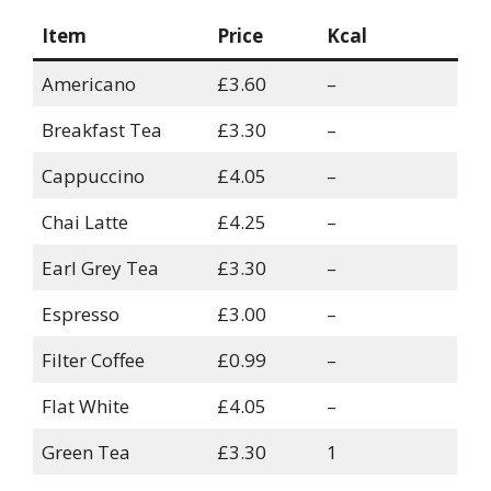
Item
Price
Kcal
Americano
£3.60
–
Breakfast Tea
£3.30
–
Cappuccino
£4.05
–
Chai Latte
£4.25
–
Earl Grey Tea
£3.30
–
Espresso
£3.00
–
Filter Coffee
£0.99
–
Flat White
£4.05
–
Green Tea
£3.30
1