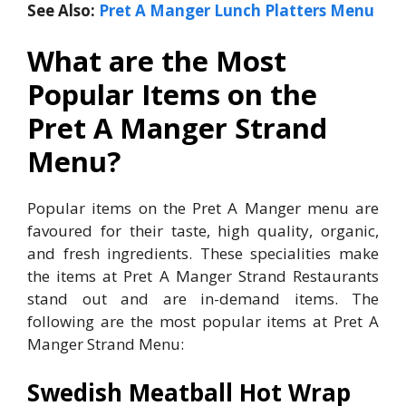
See Also:
Pret A Manger Lunch Platters Menu
What are the Most
Popular Items on the
Pret A Manger Strand
Menu?
Popular items on the Pret A Manger menu are
favoured for their taste, high quality, organic,
and fresh ingredients. These specialities make
the items at Pret A Manger Strand Restaurants
stand out and are in-demand items. The
following are the most popular items at Pret A
Manger Strand Menu:
Swedish Meatball Hot Wrap