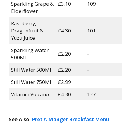
Sparkling Grape &
£3.10
109
Elderflower
Raspberry,
Dragonfruit &
£4.30
101
Yuzu Juice
Sparkling Water
£2.20
–
500Ml
Still Water 500Ml
£2.20
–
Still Water 750Ml
£2.99
Vitamin Volcano
£4.30
137
See Also:
Pret A Manger Breakfast Menu