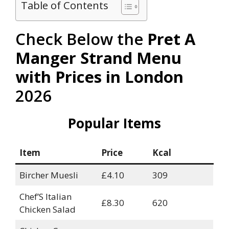
Table of Contents
Check Below the
Pret A
Manger Strand Menu
with Prices in London
2026
Popular Items
Item
Price
Kcal
Bircher Muesli
£4.10
309
Chef’S Italian
£8.30
620
Chicken Salad