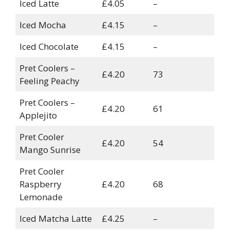
Iced Latte
£4.05
–
Iced Mocha
£4.15
–
Iced Chocolate
£4.15
–
Pret Coolers –
£4.20
73
Feeling Peachy
Pret Coolers –
£4.20
61
Applejito
Pret Cooler
£4.20
54
Mango Sunrise
Pret Cooler
Raspberry
£4.20
68
Lemonade
Iced Matcha Latte
£4.25
–