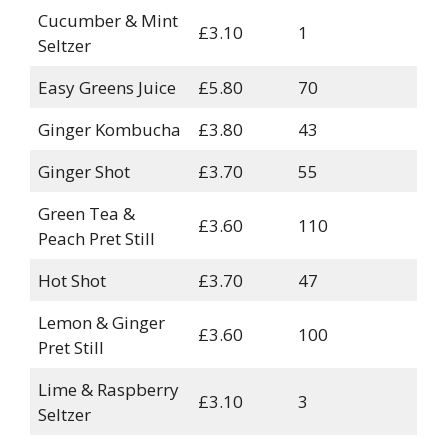
Cucumber & Mint
£3.10
1
Seltzer
Easy Greens Juice
£5.80
70
Ginger Kombucha
£3.80
43
Ginger Shot
£3.70
55
Green Tea &
£3.60
110
Peach Pret Still
Hot Shot
£3.70
47
Lemon & Ginger
£3.60
100
Pret Still
Lime & Raspberry
£3.10
3
Seltzer