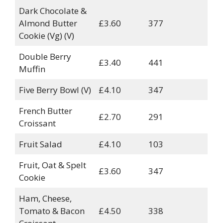
Dark Chocolate &
Almond Butter
£3.60
377
Cookie (Vg) (V)
Double Berry
£3.40
441
Muffin
Five Berry Bowl (V)
£4.10
347
French Butter
£2.70
291
Croissant
Fruit Salad
£4.10
103
Fruit, Oat & Spelt
£3.60
347
Cookie
Ham, Cheese,
Tomato & Bacon
£4.50
338