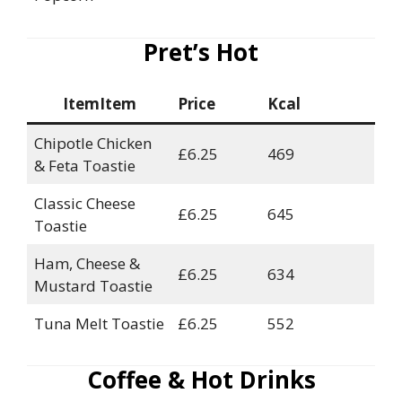
Pret’s Hot
ItemItem
Price
Kcal
Chipotle Chicken
£6.25
469
& Feta Toastie
Classic Cheese
£6.25
645
Toastie
Ham, Cheese &
£6.25
634
Mustard Toastie
Tuna Melt Toastie
£6.25
552
Coffee & Hot Drinks