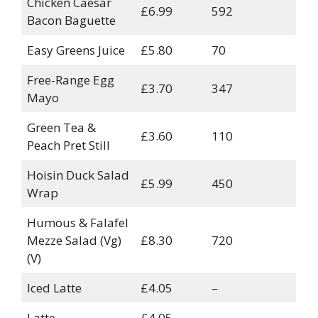
Chicken Caesar
£6.99
592
Bacon Baguette
Easy Greens Juice
£5.80
70
Free-Range Egg
£3.70
347
Mayo
Green Tea &
£3.60
110
Peach Pret Still
Hoisin Duck Salad
£5.99
450
Wrap
Humous & Falafel
Mezze Salad (Vg)
£8.30
720
(V)
Iced Latte
£4.05
–
Latte
£4.05
–