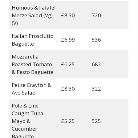
Humous & Falafel
Mezze Salad (Vg)
£8.30
720
(V)
Italian Prosciutto
£6.99
536
Baguette
Mozzarella
Roasted Tomato
£6.25
683
& Pesto Baguette
Petite Crayfish &
£8.30
322
Avo Salad
Pole & Line
Caught Tuna
Mayo &
£5.25
525
Cucumber
Baguette