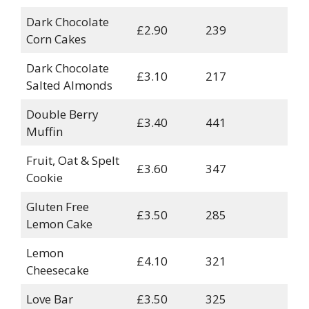
Dark Chocolate
£2.90
239
Corn Cakes
Dark Chocolate
£3.10
217
Salted Almonds
Double Berry
£3.40
441
Muffin
Fruit, Oat & Spelt
£3.60
347
Cookie
Gluten Free
£3.50
285
Lemon Cake
Lemon
£4.10
321
Cheesecake
Love Bar
£3.50
325