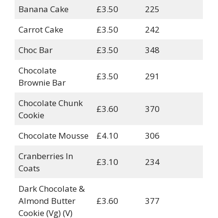
Banana Cake
£3.50
225
Carrot Cake
£3.50
242
Choc Bar
£3.50
348
Chocolate
£3.50
291
Brownie Bar
Chocolate Chunk
£3.60
370
Cookie
Chocolate Mousse
£4.10
306
Cranberries In
£3.10
234
Coats
Dark Chocolate &
Almond Butter
£3.60
377
Cookie (Vg) (V)