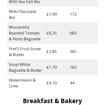
With Sea Salt Bar
Milk Chocolate
£1.99
172
Bar
Mozzarella
Roasted Tomato
£6.25
683
& Pesto Baguette
Pret’S Fruit Scone
£2.85
381
& Butter
Soup White
£1.70
182
Baguette & Butter
Watermelon &
£4.10
44
Lime
Breakfast & Bakery