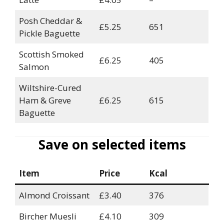
Posh Cheddar &
£5.25
651
Pickle Baguette
Scottish Smoked
£6.25
405
Salmon
Wiltshire-Cured
Ham & Greve
£6.25
615
Baguette
Save on selected items
Item
Price
Kcal
Almond Croissant
£3.40
376
Bircher Muesli
£4.10
309