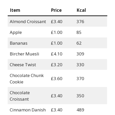
Item
Price
Kcal
Almond Croissant
£3.40
376
Apple
£1.00
85
Bananas
£1.00
62
Bircher Muesli
£4.10
309
Cheese Twist
£3.20
330
Chocolate Chunk
£3.60
370
Cookie
Chocolate
£3.40
350
Croissant
Cinnamon Danish
£3.40
489