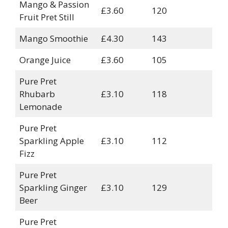
Mango & Passion
£3.60
120
Fruit Pret Still
Mango Smoothie
£4.30
143
Orange Juice
£3.60
105
Pure Pret
Rhubarb
£3.10
118
Lemonade
Pure Pret
Sparkling Apple
£3.10
112
Fizz
Pure Pret
Sparkling Ginger
£3.10
129
Beer
Pure Pret