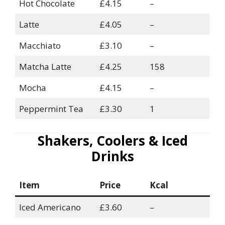
Hot Chocolate
£4.15
–
Latte
£4.05
–
Macchiato
£3.10
–
Matcha Latte
£4.25
158
Mocha
£4.15
–
Peppermint Tea
£3.30
1
Shakers, Coolers & Iced
Drinks
Item
Price
Kcal
Iced Americano
£3.60
–