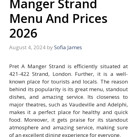
Manger Strand
Menu And Prices
2026
August 4, 2024
by
Sofia James
Pret A Manger Strand is efficiently situated at
421-422 Strand, London. Further, it is a well-
known place for tourists and locals. The reason
behind its popularity is its great menu, standout
dishes, and amazing service. Its closeness to
major theatres, such as Vaudeville and Adelphi,
makes it a perfect place for healthy and quick
food. Moreover, it gets praise for its standout
atmosphere and amazing service, making sure
of an excellent dining experience for everyone.