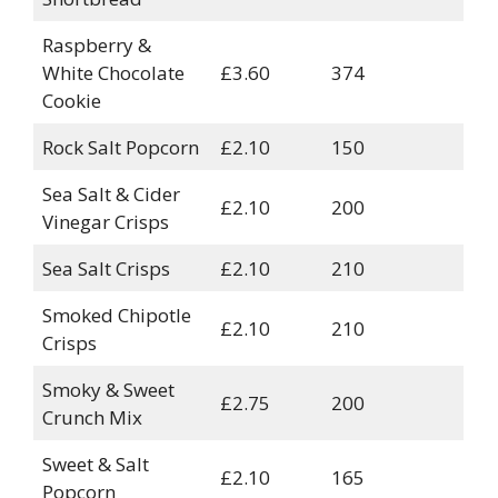
Raspberry &
White Chocolate
£3.60
374
Cookie
Rock Salt Popcorn
£2.10
150
Sea Salt & Cider
£2.10
200
Vinegar Crisps
Sea Salt Crisps
£2.10
210
Smoked Chipotle
£2.10
210
Crisps
Smoky & Sweet
£2.75
200
Crunch Mix
Sweet & Salt
£2.10
165
Popcorn