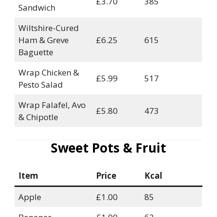
£3.70
385
Sandwich
Wiltshire-Cured
Ham & Greve
£6.25
615
Baguette
Wrap Chicken &
£5.99
517
Pesto Salad
Wrap Falafel, Avo
£5.80
473
& Chipotle
Sweet Pots & Fruit
Item
Price
Kcal
Apple
£1.00
85