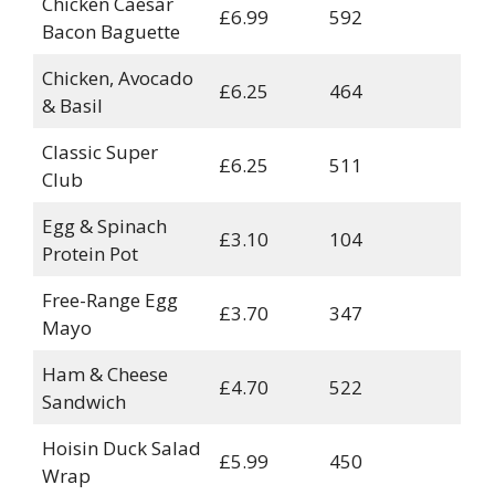
Chicken Caesar
£6.99
592
Bacon Baguette
Chicken, Avocado
£6.25
464
& Basil
Classic Super
£6.25
511
Club
Egg & Spinach
£3.10
104
Protein Pot
Free-Range Egg
£3.70
347
Mayo
Ham & Cheese
£4.70
522
Sandwich
Hoisin Duck Salad
£5.99
450
Wrap