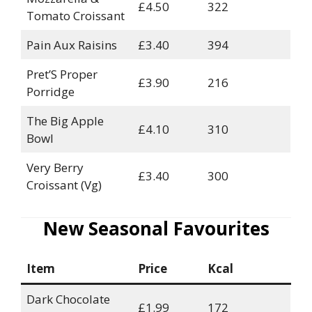
£4.50
322
Tomato Croissant
Pain Aux Raisins
£3.40
394
Pret’S Proper
£3.90
216
Porridge
The Big Apple
£4.10
310
Bowl
Very Berry
£3.40
300
Croissant (Vg)
New Seasonal Favourites
Item
Price
Kcal
Dark Chocolate
£1.99
172