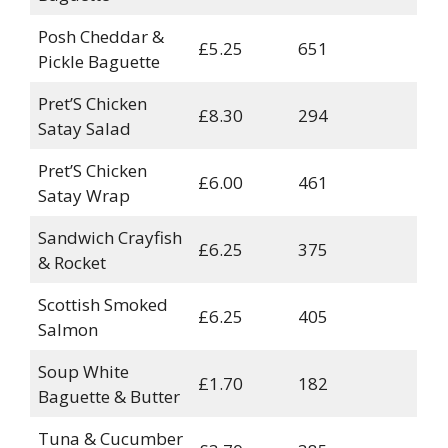
Posh Cheddar &
£5.25
651
Pickle Baguette
Pret’S Chicken
£8.30
294
Satay Salad
Pret’S Chicken
£6.00
461
Satay Wrap
Sandwich Crayfish
£6.25
375
& Rocket
Scottish Smoked
£6.25
405
Salmon
Soup White
£1.70
182
Baguette & Butter
Tuna & Cucumber