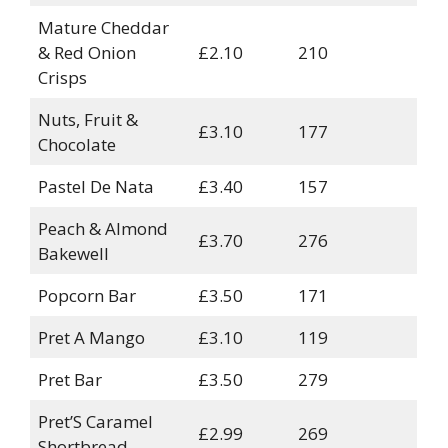
Mature Cheddar
& Red Onion
£2.10
210
Crisps
Nuts, Fruit &
£3.10
177
Chocolate
Pastel De Nata
£3.40
157
Peach & Almond
£3.70
276
Bakewell
Popcorn Bar
£3.50
171
Pret A Mango
£3.10
119
Pret Bar
£3.50
279
Pret’S Caramel
£2.99
269
Shortbread