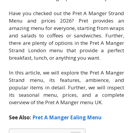
Have you checked out the Pret A Manger Strand
Menu and prices 2026? Pret provides an
amazing menu for everyone, starting from wraps
and salads to coffees or sandwiches. Further,
there are plenty of options in the Pret A Manger
Strand London menu that provide a perfect
breakfast, lunch, or anything you want.
In this article, we will explore the Pret A Manger
Strand menu, its features, ambience, and
popular items in detail. Further, we will inspect
its seasonal menu, prices, and a complete
overview of the Pret A Manger menu UK.
See Also:
Pret A Manger Ealing Menu