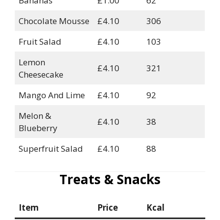
Bananas
£1.00
62
Chocolate Mousse
£4.10
306
Fruit Salad
£4.10
103
Lemon
£4.10
321
Cheesecake
Mango And Lime
£4.10
92
Melon &
£4.10
38
Blueberry
Superfruit Salad
£4.10
88
Treats & Snacks
Item
Price
Kcal