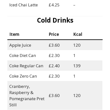
Iced Chai Latte
£4.25
–
Cold Drinks
Item
Price
Kcal
Apple Juice
£3.60
120
Coke Diet Can
£2.30
1
Coke Regular Can
£2.40
139
Coke Zero Can
£2.30
1
Cranberry,
Raspberry &
£3.60
120
Pomegranate Pret
Still