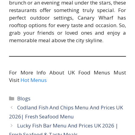
brunch or an evening meal under the stars, these
restaurants offer something truly special. For
perfect outdoor settings, Canary Wharf has
rooftop options for every taste and occasion. So,
grab your friends or loved ones and enjoy a
memorable meal above the city skyline.
For More Info About UK Food Menus Must
Visit
Hot Menus
Categories
Blogs
Codland Fish And Chips Menu And Prices UK
2026| Fresh Seafood Menu
Lucky Fish Bar Menu And Prices UK 2026 |
Fresh Seafood & Tasty Meals