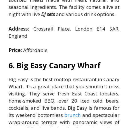
seasonal ingredients. The facility comes alive at
night with live
DJ sets
and various drink options.
Address:
Crossrail Place, London E14 5AR,
England
Price:
Affordable
6. Big Easy Canary Wharf
Big Easy is the best rooftop restaurant in Canary
Wharf. It’s a great place that you shouldn’t miss
visiting. They serve fresh East Coast lobsters,
home-smoked BBQ, over 20 iced cold beers,
cocktails, and live bands. Big Easy is famous for
its weekend bottomless
brunch
and spectacular
wrap-around terrace with panoramic views of