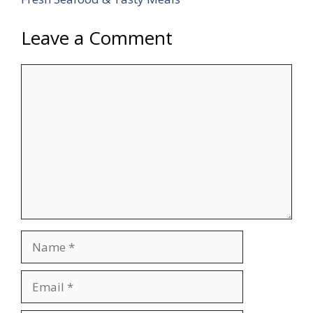
Leave a Comment
Comment
Name
Email