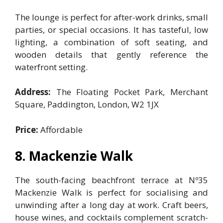
The lounge is perfect for after-work drinks, small
parties, or special occasions. It has tasteful, low
lighting, a combination of soft seating, and
wooden details that gently reference the
waterfront setting.
Address:
The Floating Pocket Park, Merchant
Square, Paddington, London, W2 1JX
Price:
Affordable
8. Mackenzie Walk
The south-facing beachfront terrace at Nº35
Mackenzie Walk is perfect for socialising and
unwinding after a long day at work. Craft beers,
house wines, and cocktails complement scratch-