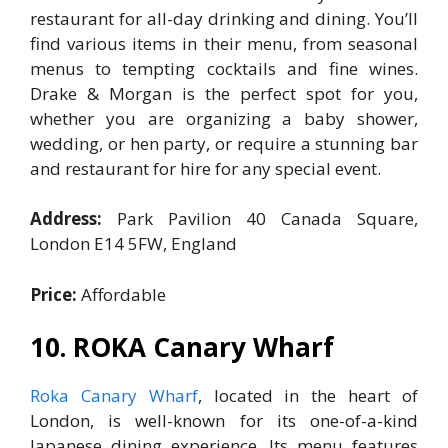
restaurant for all-day drinking and dining. You’ll
find various items in their menu, from seasonal
menus to tempting cocktails and fine wines.
Drake & Morgan is the perfect spot for you,
whether you are organizing a baby shower,
wedding, or hen party, or require a stunning bar
and restaurant for hire for any special event.
Address:
Park Pavilion 40 Canada Square,
London E14 5FW, England
Price:
Affordable
10. ROKA Canary Wharf
Roka Canary Wharf
, located in the heart of
London, is well-known for its one-of-a-kind
Japanese dining experience. Its menu features