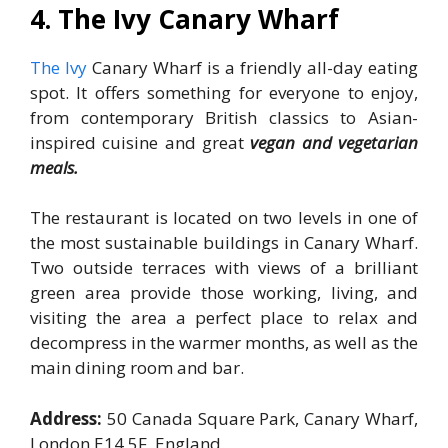
4. The Ivy
Canary Wharf
The Ivy
Canary Wharf is a friendly all-day eating
spot. It offers something for everyone to enjoy,
from contemporary British classics to Asian-
inspired cuisine and great
vegan and vegetarian
meals.
The restaurant is located on two levels in one of
the most sustainable buildings in Canary Wharf.
Two outside terraces with views of a brilliant
green area provide those working, living, and
visiting the area a perfect place to relax and
decompress in the warmer months, as well as the
main dining room and bar.
Address:
50 Canada Square Park, Canary Wharf,
London E14 5F, England