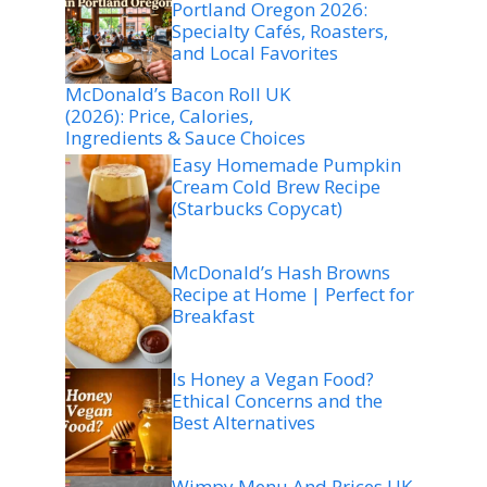
Portland Oregon 2026:
Specialty Cafés, Roasters,
and Local Favorites
McDonald’s Bacon Roll UK
(2026): Price, Calories,
Ingredients & Sauce Choices
Easy Homemade Pumpkin
Cream Cold Brew Recipe
(Starbucks Copycat)
McDonald’s Hash Browns
Recipe at Home | Perfect for
Breakfast
Is Honey a Vegan Food?
Ethical Concerns and the
Best Alternatives
Wimpy Menu And Prices UK