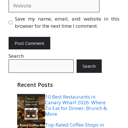
Website
Save my name, email, and website in this
browser for the next time I comment.
Search
Search
Recent Posts
10 Best Restaurants in
Canary Wharf 2026: Where
To Eat for Dinner, Brunch &
More
Top Rated Coffee Shops in