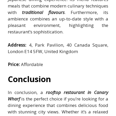
meals that combine modern culinary techniques
with
traditional flavours
. Furthermore, its
ambience combines an up-to-date style with a
pleasant environment, highlighting the
restaurant’s sophistication.
Address:
4, Park Pavilion, 40 Canada Square,
London E14 5FW, United Kingdom
Price:
Affordable
Conclusion
In conclusion, a
rooftop restaurant in Canary
Wharf
is the perfect choice if you’re looking for a
dining experience that combines delicious food
with stunning city views. Whether it’s a relaxed