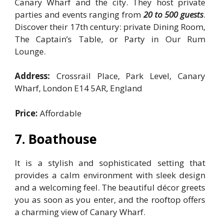
Canary Wharf and the city. They host private
parties and events ranging from
20 to 500 guests
.
Discover their 17th century: private Dining Room,
The Captain’s Table, or Party in Our Rum
Lounge.
Address:
Crossrail Place, Park Level, Canary
Wharf, London E14 5AR, England
Price:
Affordable
7. Boathouse
It is a stylish and sophisticated setting that
provides a calm environment with sleek design
and a welcoming feel. The beautiful décor greets
you as soon as you enter, and the rooftop offers
a charming view of Canary Wharf.