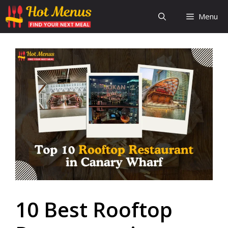
Skip
Menu
to
content
10 Best Rooftop