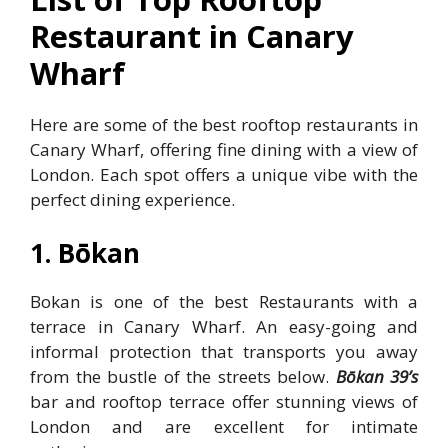
Restaurant in Canary
Wharf
Here are some of the best rooftop restaurants in
Canary Wharf, offering fine dining with a view of
London. Each spot offers a unique vibe with the
perfect dining experience.
1. Bōkan
Bokan is one of the best Restaurants with a
terrace in Canary Wharf. An easy-going and
informal protection that transports you away
from the bustle of the streets below.
Bōkan 39’s
bar and rooftop terrace offer stunning views of
London and are excellent for intimate