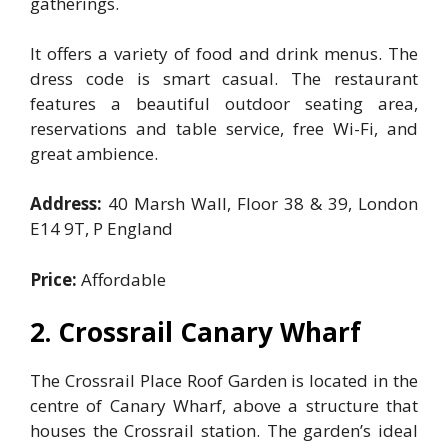
gatherings.
It offers a variety of food and drink menus. The
dress code is smart casual. The restaurant
features a beautiful outdoor seating area,
reservations and table service, free Wi-Fi, and
great ambience.
Address:
40 Marsh Wall, Floor 38 & 39, London
E14 9T, P England
Price:
Affordable
2. Crossrail Canary Wharf
The Crossrail Place Roof Garden is located in the
centre of Canary Wharf, above a structure that
houses the Crossrail station. The garden’s ideal