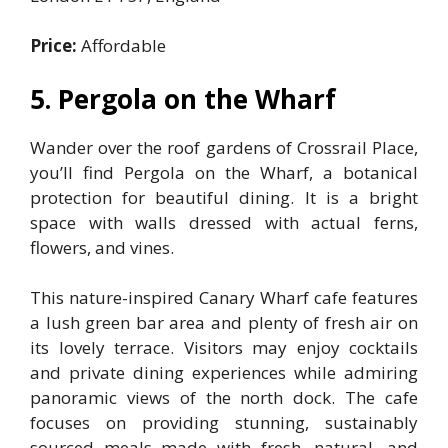
Price:
Affordable
5. Pergola on the Wharf
Wander over the roof gardens of Crossrail Place,
you’ll find Pergola on the Wharf, a botanical
protection for beautiful dining. It is a bright
space with walls dressed with actual ferns,
flowers, and vines.
This nature-inspired Canary Wharf cafe features
a lush green bar area and plenty of fresh air on
its lovely terrace. Visitors may enjoy cocktails
and private dining experiences while admiring
panoramic views of the north dock. The cafe
focuses on providing stunning, sustainably
sourced meals made with fresh, natural, and