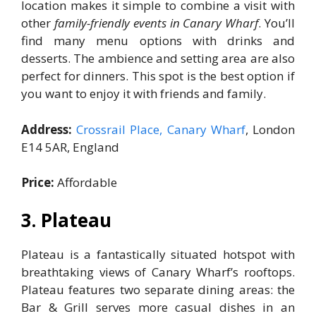
location makes it simple to combine a visit with
other
family-friendly events in Canary Wharf
. You’ll
find many menu options with drinks and
desserts. The ambience and setting area are also
perfect for dinners. This spot is the best option if
you want to enjoy it with friends and family.
Address:
Crossrail Place, Canary Wharf
, London
E14 5AR, England
Price:
Affordable
3. Plateau
Plateau is a fantastically situated hotspot with
breathtaking views of Canary Wharf’s rooftops.
Plateau features two separate dining areas: the
Bar & Grill serves more casual dishes in an