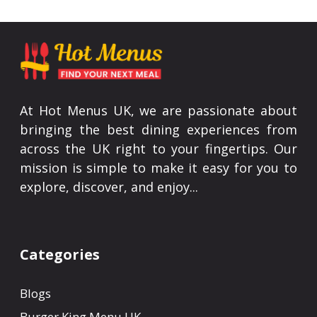
At Hot Menus UK, we are passionate about
bringing the best dining experiences from
across the UK right to your fingertips. Our
mission is simple to make it easy for you to
explore, discover, and enjoy...
Categories
Blogs
Burger King Menu UK