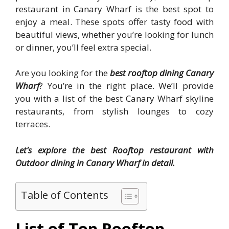
restaurant in Canary Wharf is the best spot to
enjoy a meal. These spots offer tasty food with
beautiful views, whether you’re looking for lunch
or dinner, you’ll feel extra special.
Are you looking for the
best rooftop dining Canary
Wharf
? You’re in the right place. We’ll provide
you with a list of the best Canary Wharf skyline
restaurants, from stylish lounges to cozy
terraces.
Let’s explore the best Rooftop restaurant with
Outdoor dining in Canary Wharf in detail.
Table of Contents
List of Top Rooftop