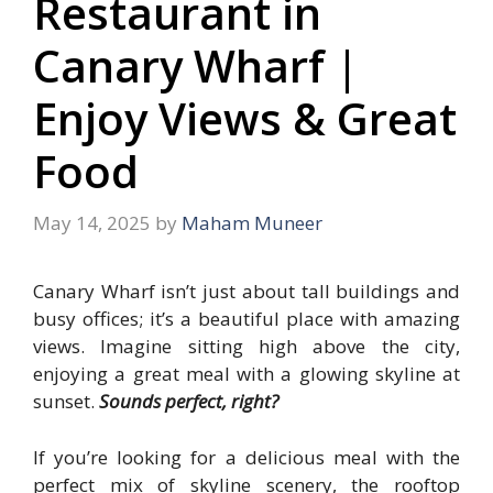
Restaurant in
Canary Wharf |
Enjoy Views & Great
Food
May 14, 2025
by
Maham Muneer
Canary Wharf isn’t just about tall buildings and
busy offices; it’s a beautiful place with amazing
views. Imagine sitting high above the city,
enjoying a great meal with a glowing skyline at
sunset.
Sounds perfect, right?
If you’re looking for a delicious meal with the
perfect mix of skyline scenery, the rooftop