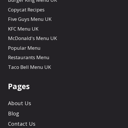
Copycat Recipes
Five Guys Menu UK
KFC Menu UK
McDonald's Menu UK
Popular Menu
Restaurants Menu
Taco Bell Menu UK
Pages
About Us
Blog
Contact Us