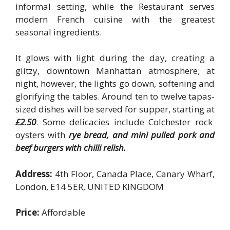
informal setting, while the Restaurant serves
modern French cuisine with the greatest
seasonal ingredients.
It glows with light during the day, creating a
glitzy, downtown Manhattan atmosphere; at
night, however, the lights go down, softening and
glorifying the tables. Around ten to twelve tapas-
sized dishes will be served for supper, starting at
£2.50
. Some delicacies include Colchester rock
oysters with
rye bread, and mini pulled pork and
beef burgers with chilli relish.
Address:
4th Floor, Canada Place, Canary Wharf,
London, E14 5ER, UNITED KINGDOM
Price:
Affordable