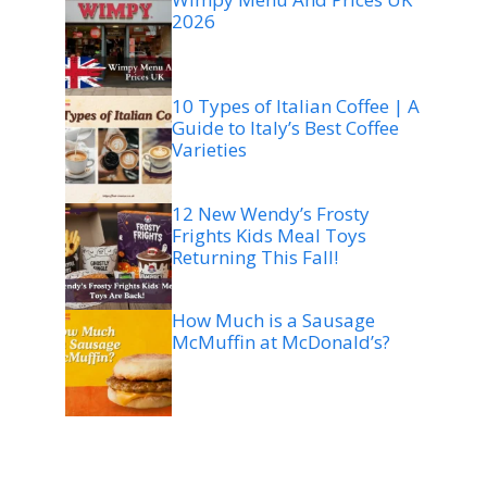
2026
10 Types of Italian Coffee | A
Guide to Italy’s Best Coffee
Varieties
12 New Wendy’s Frosty
Frights Kids Meal Toys
Returning This Fall!
How Much is a Sausage
McMuffin at McDonald’s?