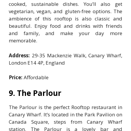
cooked, sustainable dishes. You’ll also get
vegetarian, vegan, and gluten-free options. The
ambience of this rooftop is also classic and
beautiful. Enjoy food and drinks with friends
and family, and make your day more
memorable.
Address:
29-35 Mackenzie Walk, Canary Wharf,
London E14 4P, England
Price:
Affordable
9. The Parlour
The Parlour is the perfect Rooftop restaurant in
Canary Wharf. It’s located in the Park Pavilion on
Canada Square, steps from Canary Wharf
station. The Parlour is a lovely bar and