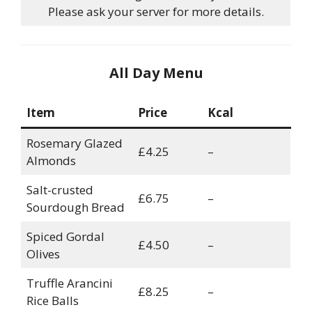
Please ask your server for more details.
All Day Menu
Item
Price
Kcal
Rosemary Glazed
£4.25
–
Almonds
Salt-crusted
£6.75
–
Sourdough Bread
Spiced Gordal
£4.50
–
Olives
Truffle Arancini
£8.25
–
Rice Balls