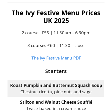
The Ivy Festive Menu Prices
UK 2025
2 courses £55 | 11.30am – 6.30pm
3 courses £60 | 11.30 – close
The Ivy Festive Menu PDF
Starters
Roast Pumpkin and Butternut Squash Soup
Chestnut ricotta, pine nuts and sage
Stilton and Walnut Cheese Soufflé
Twice-baked in a cream sauce