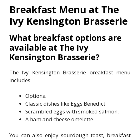
Breakfast Menu at The
Ivy Kensington Brasserie
What breakfast options are
available at The Ivy
Kensington Brasserie?
The Ivy Kensington Brasserie breakfast menu
includes:
Options.
Classic dishes like Eggs Benedict.
Scrambled eggs with smoked salmon.
A ham and cheese omelette.
You can also enjoy sourdough toast, breakfast