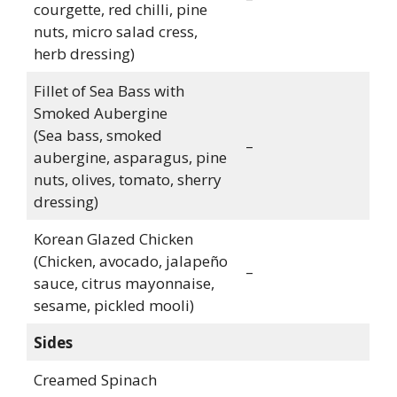
courgette, red chilli, pine
nuts, micro salad cress,
herb dressing)
Fillet of Sea Bass with
Smoked Aubergine
(Sea bass, smoked
–
aubergine, asparagus, pine
nuts, olives, tomato, sherry
dressing)
Korean Glazed Chicken
(Chicken, avocado, jalapeño
–
sauce, citrus mayonnaise,
sesame, pickled mooli)
Sides
Creamed Spinach