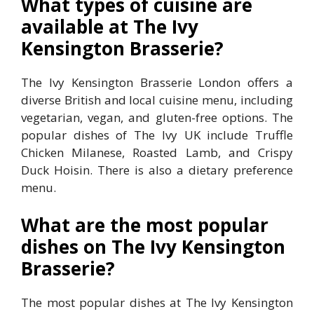
What types of cuisine are
available at The Ivy
Kensington Brasserie?
The Ivy Kensington Brasserie London offers a
diverse British and local cuisine menu, including
vegetarian, vegan, and gluten-free options. The
popular dishes of The Ivy UK include Truffle
Chicken Milanese, Roasted Lamb, and Crispy
Duck Hoisin. There is also a dietary preference
menu.
What are the most popular
dishes on The Ivy Kensington
Brasserie?
The most popular dishes at The Ivy Kensington