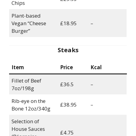
Chips
Plant-based
Vegan “Cheese
£18.95
–
Burger”
Steaks
Item
Price
Kcal
Fillet of Beef
£36.5
–
7oz/198g
Rib-eye on the
£38.95
–
Bone 12oz/340g
Selection of
House Sauces
£4.75