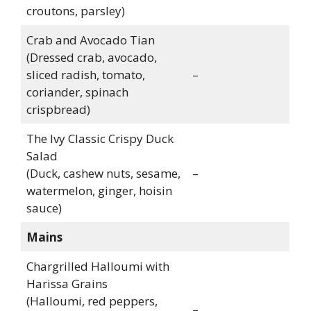
croutons, parsley)
Crab and Avocado Tian
(Dressed crab, avocado,
sliced radish, tomato,
–
coriander, spinach
crispbread)
The Ivy Classic Crispy Duck
Salad
(Duck, cashew nuts, sesame,
–
watermelon, ginger, hoisin
sauce)
Mains
Chargrilled Halloumi with
Harissa Grains
(Halloumi, red peppers,
–