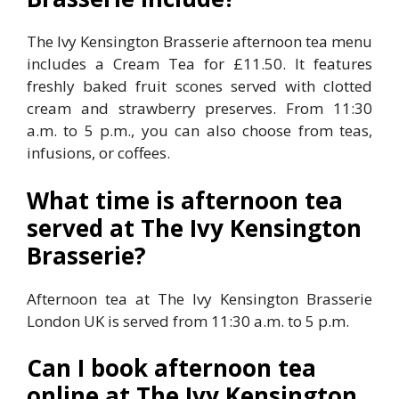
The Ivy Kensington Brasserie afternoon tea menu
includes a Cream Tea for £11.50. It features
freshly baked fruit scones served with clotted
cream and strawberry preserves. From 11:30
a.m. to 5 p.m., you can also choose from teas,
infusions, or coffees.
What time is afternoon tea
served at The Ivy Kensington
Brasserie?
Afternoon tea at The Ivy Kensington Brasserie
London UK is served from 11:30 a.m. to 5 p.m.
Can I book afternoon tea
online at The Ivy Kensington