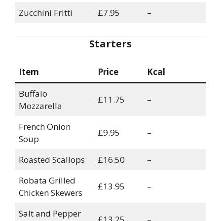
Zucchini Fritti
£7.95
–
Starters
Item
Price
Kcal
Buffalo
£11.75
–
Mozzarella
French Onion
£9.95
–
Soup
Roasted Scallops
£16.50
–
Robata Grilled
£13.95
–
Chicken Skewers
Salt and Pepper
£13.25
–