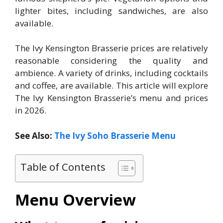
lighter bites, including sandwiches, are also
available.
The Ivy Kensington Brasserie prices are relatively
reasonable considering the quality and
ambience. A variety of drinks, including cocktails
and coffee, are available. This article will explore
The Ivy Kensington Brasserie’s menu and prices
in 2026.
See Also:
The Ivy Soho Brasserie Menu
Table of Contents
Menu Overview