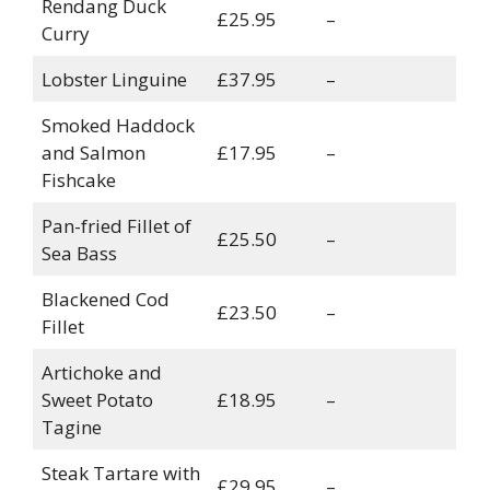
Rendang Duck
£25.95
–
Curry
Lobster Linguine
£37.95
–
Smoked Haddock
and Salmon
£17.95
–
Fishcake
Pan-fried Fillet of
£25.50
–
Sea Bass
Blackened Cod
£23.50
–
Fillet
Artichoke and
Sweet Potato
£18.95
–
Tagine
Steak Tartare with
£29.95
–