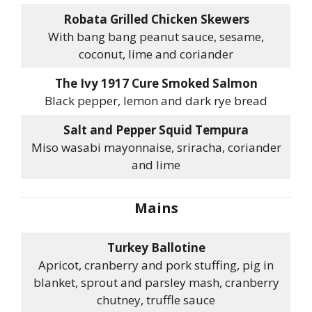
Robata Grilled Chicken Skewers
With bang bang peanut sauce, sesame,
coconut, lime and coriander
The Ivy 1917 Cure Smoked Salmon
Black pepper, lemon and dark rye bread
Salt and Pepper Squid Tempura
Miso wasabi mayonnaise, sriracha, coriander
and lime
Mains
Turkey Ballotine
Apricot, cranberry and pork stuffing, pig in
blanket, sprout and parsley mash, cranberry
chutney, truffle sauce