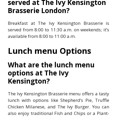
served at The Ivy Kensington
Brasserie London?
Breakfast at The Ivy Kensington Brasserie is
served from 8:00 to 11:30 a.m. on weekends; it’s
available from 8:00 to 11:00 a.m.
Lunch menu Options
What are the lunch menu
options at The Ivy
Kensington?
The Ivy Kensington Brasserie menu offers a tasty
lunch with options like Shepherd’s Pie, Truffle
Chicken Milanese, and The Ivy Burger. You can
also enjoy traditional Fish and Chips or a Plant-