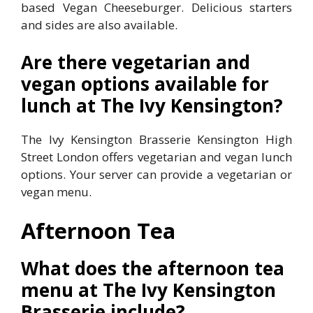
based Vegan Cheeseburger. Delicious starters
and sides are also available.
Are there vegetarian and
vegan options available for
lunch at The Ivy Kensington?
The Ivy Kensington Brasserie Kensington High
Street London offers vegetarian and vegan lunch
options. Your server can provide a vegetarian or
vegan menu.
Afternoon Tea
What does the afternoon tea
menu at The Ivy Kensington
Brasserie include?