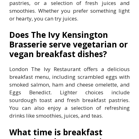
pastries, or a selection of fresh juices and
smoothies. Whether you prefer something light
or hearty, you can try juices.
Does The Ivy Kensington
Brasserie serve vegetarian or
vegan breakfast dishes?
London The Ivy Restaurant offers a delicious
breakfast menu, including scrambled eggs with
smoked salmon, ham and cheese omelette, and
Eggs Benedict. Lighter choices include
sourdough toast and fresh breakfast pastries.
You can also enjoy a selection of refreshing
drinks like smoothies, juices, and teas.
What time is breakfast