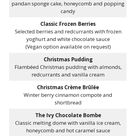
pandan sponge cake, honeycomb and popping
candy
Classic Frozen Berries
Selected berries and redcurrants with frozen
yoghurt and white chocolate sauce
(Vegan option available on request)
Christmas Pudding
Flambéed Christmas pudding with almonds,
redcurrants and vanilla cream
Christmas Crème Brûlée
Winter berry cinnamon compote and
shortbread
The Ivy Chocolate Bombe
Classic melting dome with vanilla ice cream,
honeycomb and hot caramel sauce