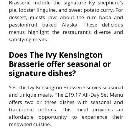
Brasserie include the signature Ivy shepherd’s
pie, lobster linguine, and sweet potato curry. For
dessert, guests rave about the rum baba and
passionfruit baked Alaska. These delicious
menus highlight the restaurant’s diverse and
satisfying meals.
Does The Ivy Kensington
Brasserie offer seasonal or
signature dishes?
Yes, the Ivy Kensington Brasserie serves seasonal
and unique meals. The £19.17 All-Day Set Menu
offers two or three dishes with seasonal and
traditional options. This meal provides an
affordable opportunity to experience their
renowned cuisine.