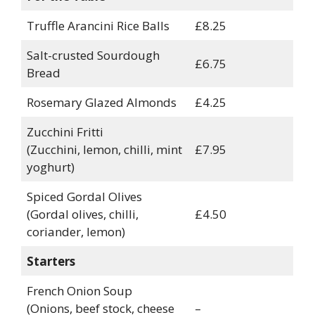
Truffle Arancini Rice Balls
£8.25
Salt-crusted Sourdough
£6.75
Bread
Rosemary Glazed Almonds
£4.25
Zucchini Fritti
(Zucchini, lemon, chilli, mint
£7.95
yoghurt)
Spiced Gordal Olives
(Gordal olives, chilli,
£4.50
coriander, lemon)
Starters
French Onion Soup
(Onions, beef stock, cheese
–