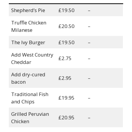
Shepherd’s Pie
£19.50
–
Truffle Chicken
£20.50
–
Milanese
The Ivy Burger
£19.50
–
Add West Country
£2.75
–
Cheddar
Add dry-cured
£2.95
–
bacon
Traditional Fish
£19.95
–
and Chips
Grilled Peruvian
£20.95
–
Chicken