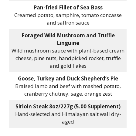
Pan-fried Fillet of Sea Bass
Creamed potato, samphire, tomato concasse
and saffron sauce
Foraged Wild Mushroom and Truffle
Linguine
Wild mushroom sauce with plant-based cream
cheese, pine nuts, handpicked rocket, truffle
and gold flakes
Goose, Turkey and Duck Shepherd’s Pie
Braised lamb and beef with mashed potato,
cranberry chutney, sage, orange zest
Sirloin Steak 8oz/227g (5.00 Supplement)
Hand-selected and Himalayan salt wall dry-
aged