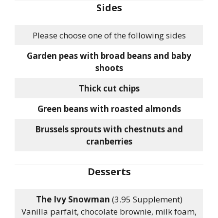
Sides
Please choose one of the following sides
Garden peas with broad beans and baby
shoots
Thick cut chips
Green beans with roasted almonds
Brussels sprouts with chestnuts and
cranberries
Desserts
The Ivy Snowman
(3.95 Supplement)
Vanilla parfait, chocolate brownie, milk foam,