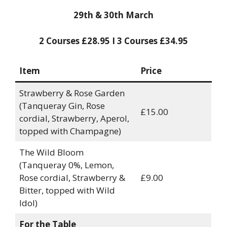
29th & 30th March
2 Courses £28.95 I 3 Courses £34.95
Item
Price
Strawberry & Rose Garden
(Tanqueray Gin, Rose
£15.00
cordial, Strawberry, Aperol,
topped with Champagne)
The Wild Bloom
(Tanqueray 0%, Lemon,
Rose cordial, Strawberry &
£9.00
Bitter, topped with Wild
Idol)
For the Table