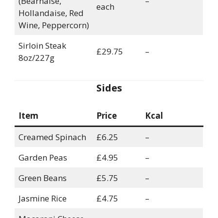
(Béarnaise,
–
each
Hollandaise, Red
Wine, Peppercorn)
Sirloin Steak
£29.75
–
8oz/227g
Sides
Item
Price
Kcal
Creamed Spinach
£6.25
–
Garden Peas
£4.95
–
Green Beans
£5.75
–
Jasmine Rice
£4.75
–