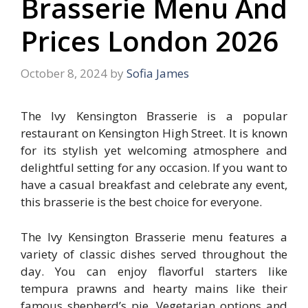
Brasserie Menu And
Prices London 2026
October 8, 2024
by
Sofia James
The Ivy Kensington Brasserie is a popular
restaurant on Kensington High Street. It is known
for its stylish yet welcoming atmosphere and
delightful setting for any occasion. If you want to
have a casual breakfast and celebrate any event,
this brasserie is the best choice for everyone.
The Ivy Kensington Brasserie menu features a
variety of classic dishes served throughout the
day. You can enjoy flavorful starters like
tempura prawns and hearty mains like their
famous shepherd’s pie. Vegetarian options and