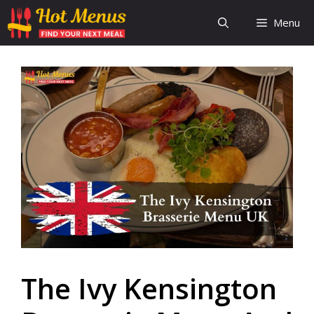
Skip
Menu
to
content
The Ivy Kensington