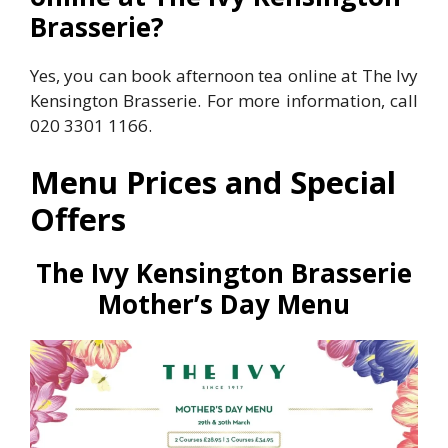
Brasserie?
Yes, you can book afternoon tea online at The Ivy
Kensington Brasserie. For more information, call
020 3301 1166.
Menu Prices and Special
Offers
The Ivy
Kensington Brasserie
Mother’s Day Menu