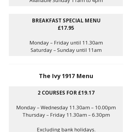
Available Sunday 11am to 4pm
BREAKFAST SPECIAL MENU
£17.95
Monday – Friday until 11.30am
Saturday – Sunday until 11am
The Ivy 1917 Menu
2 COURSES FOR £19.17
Monday – Wednesday 11.30am – 10.00pm
Thursday – Friday 11.30am – 6.30pm
Excluding bank holidays.