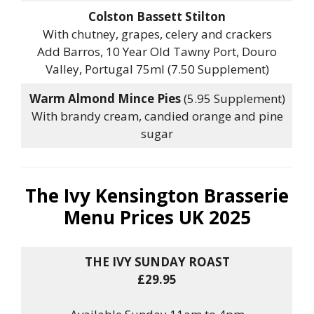
Colston Bassett Stilton
With chutney, grapes, celery and crackers
Add Barros, 10 Year Old Tawny Port, Douro
Valley, Portugal 75ml (7.50 Supplement)
Warm Almond Mince Pies
(5.95 Supplement)
With brandy cream, candied orange and pine
sugar
The Ivy Kensington Brasserie
Menu Prices UK 2025
THE IVY SUNDAY ROAST
£29.95