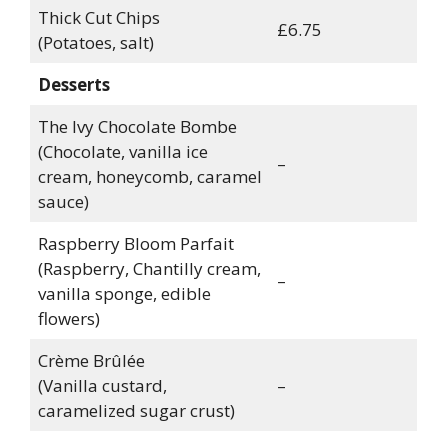
Thick Cut Chips
£6.75
(Potatoes, salt)
Desserts
The Ivy Chocolate Bombe
(Chocolate, vanilla ice
–
cream, honeycomb, caramel
sauce)
Raspberry Bloom Parfait
(Raspberry, Chantilly cream,
–
vanilla sponge, edible
flowers)
Crème Brûlée
(Vanilla custard,
–
caramelized sugar crust)