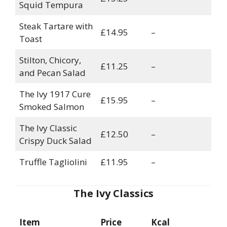
Squid Tempura
Steak Tartare with
£14.95
–
Toast
Stilton, Chicory,
£11.25
–
and Pecan Salad
The Ivy 1917 Cure
£15.95
–
Smoked Salmon
The Ivy Classic
£12.50
–
Crispy Duck Salad
Truffle Tagliolini
£11.95
–
The Ivy Classics
Item
Price
Kcal