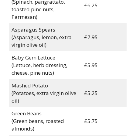
(Spinach, pangrattato,
£6.25
toasted pine nuts,
Parmesan)
Asparagus Spears
(Asparagus, lemon, extra
£7.95
virgin olive oil)
Baby Gem Lettuce
(Lettuce, herb dressing,
£5.95
cheese, pine nuts)
Mashed Potato
(Potatoes, extra virgin olive
£5.25
oil)
Green Beans
(Green beans, roasted
£5.75
almonds)