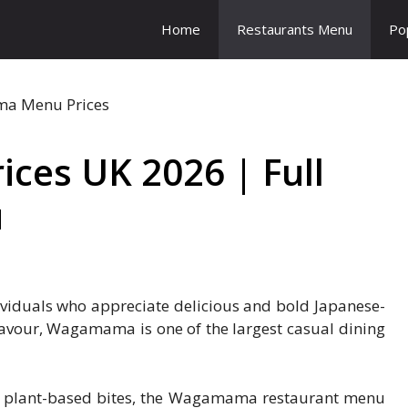
Home
Restaurants Menu
Po
es UK 2026 | Full
u
viduals who appreciate delicious and bold Japanese-
flavour, Wagamama is one of the largest casual dining
or plant-based bites, the Wagamama restaurant menu