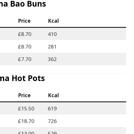
a Bao Buns
Price
Kcal
£8.70
410
£8.70
281
£7.70
362
a Hot Pots
Price
Kcal
£15.50
619
£18.70
726
£13.00
529