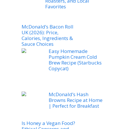
Roasters, and Local
Favorites
McDonald’s Bacon Roll
UK (2026): Price,
Calories, Ingredients &
Sauce Choices
Easy Homemade
Pumpkin Cream Cold
Brew Recipe (Starbucks
Copycat)
McDonald’s Hash
Browns Recipe at Home
| Perfect for Breakfast
Is Honey a Vegan Food?
Ethical Concerns and