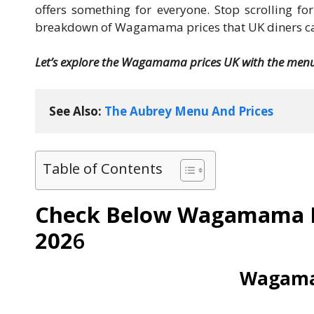
offers something for everyone. Stop scrolling f
breakdown of Wagamama prices that UK diners can
Let’s explore the Wagamama prices UK with the menu 
See Also: 
The Aubrey Menu And Prices
Table of Contents
Check Below Wagamama M
202
6
Wagama