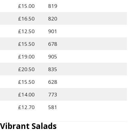
£15.00
819
£16.50
820
£12.50
901
£15.50
678
£19.00
905
£20.50
835
£15.50
628
£14.00
773
£12.70
581
ibrant Salads