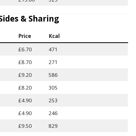
des & Sharing
Price
Kcal
£6.70
471
£8.70
271
£9.20
586
£8.20
305
£4.90
253
£4.90
246
£9.50
829