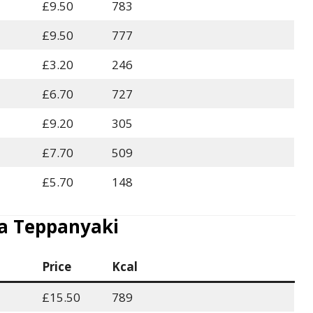
£9.50
783
£9.50
777
£3.20
246
£6.70
727
£9.20
305
£7.70
509
£5.70
148
 Teppanyaki
Price
Kcal
£15.50
789