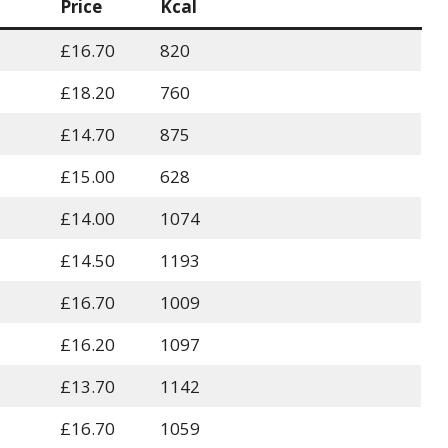
Price
Kcal
£16.70
820
£18.20
760
£14.70
875
£15.00
628
£14.00
1074
£14.50
1193
£16.70
1009
£16.20
1097
£13.70
1142
£16.70
1059