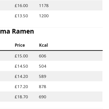
£16.00
1178
£13.50
1200
ma Ramen
Price
Kcal
£15.00
606
£14.50
504
£14.20
589
£17.20
878
£18.70
690