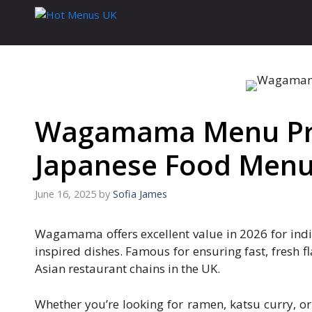
Skip
to
content
Wagamama Menu Pric
Japanese Food Men
June 16, 2025
by
Sofia James
Wagamama offers excellent value in 2026 for indi
inspired dishes. Famous for ensuring fast, fresh 
Asian restaurant chains in the UK.
Whether you’re looking for ramen, katsu curry, 