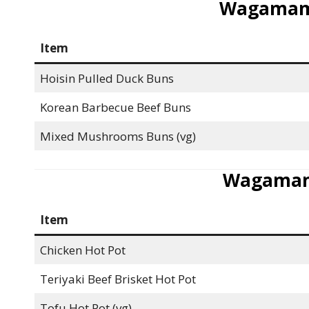
Wagamam
Item
Hoisin Pulled Duck Buns
Korean Barbecue Beef Buns
Mixed Mushrooms Buns (vg)
Wagamam
Item
Chicken Hot Pot
Teriyaki Beef Brisket Hot Pot
Tofu Hot Pot (vg)