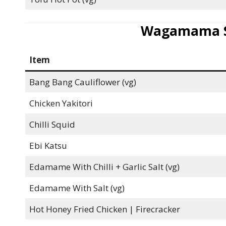
Wagamama Si
Item
Bang Bang Cauliflower (vg)
Chicken Yakitori
Chilli Squid
Ebi Katsu
Edamame With Chilli + Garlic Salt (vg)
Edamame With Salt (vg)
Hot Honey Fried Chicken | Firecracker