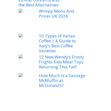
the Best Alternatives
Wimpy Menu And
Prices UK 2026
10 Types of Italian
Coffee | A Guide to
Italy’s Best Coffee
Varieties
12 New Wendy’s Frosty
Frights Kids Meal Toys
Returning This Fall!
How Much is a Sausage
McMuffin at
McDonald’s?