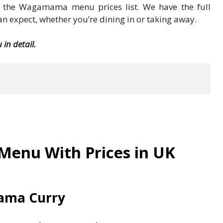
or the Wagamama menu prices list. We have the full
 expect, whether you’re dining in or taking away.
in detail.
enu With Prices in UK
ma Curry