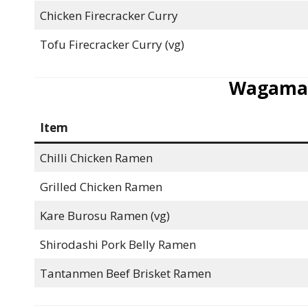
Chicken Firecracker Curry
Tofu Firecracker Curry (vg)
Wagama
Item
Chilli Chicken Ramen
Grilled Chicken Ramen
Kare Burosu Ramen (vg)
Shirodashi Pork Belly Ramen
Tantanmen Beef Brisket Ramen