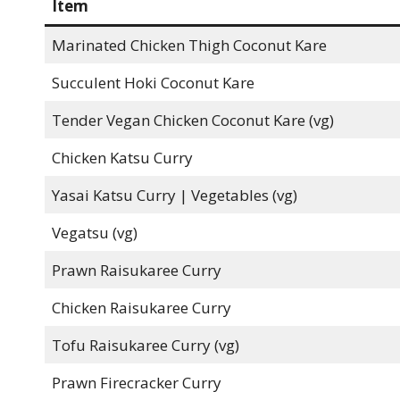
Item
Marinated Chicken Thigh Coconut Kare
Succulent Hoki Coconut Kare
Tender Vegan Chicken Coconut Kare (vg)
Chicken Katsu Curry
Yasai Katsu Curry | Vegetables (vg)
Vegatsu (vg)
Prawn Raisukaree Curry
Chicken Raisukaree Curry
Tofu Raisukaree Curry (vg)
Prawn Firecracker Curry