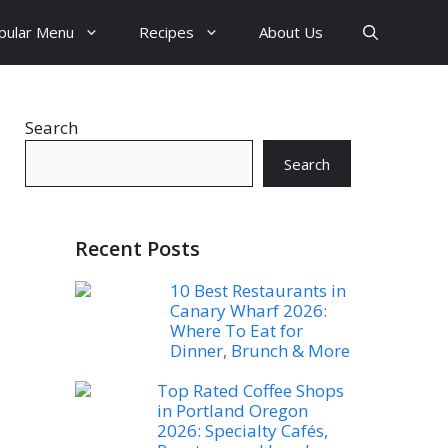
pular Menu
Recipes
About Us
Search
Search
Recent Posts
10 Best Restaurants in
Canary Wharf 2026:
Where To Eat for
Dinner, Brunch & More
Top Rated Coffee Shops
in Portland Oregon
2026: Specialty Cafés,