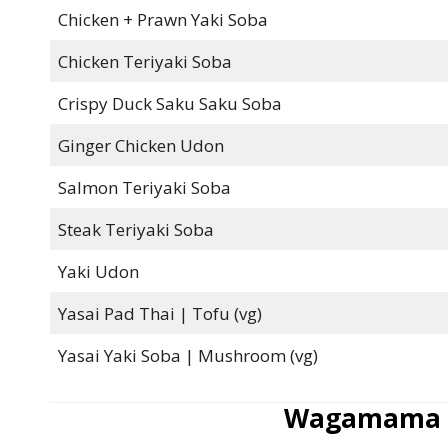
Chicken + Prawn Yaki Soba
Chicken Teriyaki Soba
Crispy Duck Saku Saku Soba
Ginger Chicken Udon
Salmon Teriyaki Soba
Steak Teriyaki Soba
Yaki Udon
Yasai Pad Thai | Tofu (vg)
Yasai Yaki Soba | Mushroom (vg)
Wagamama V