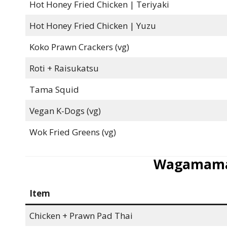
Hot Honey Fried Chicken | Teriyaki
Hot Honey Fried Chicken | Yuzu
Koko Prawn Crackers (vg)
Roti + Raisukatsu
Tama Squid
Vegan K-Dogs (vg)
Wok Fried Greens (vg)
Wagamama
Item
Chicken + Prawn Pad Thai