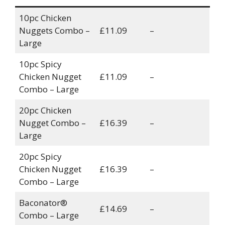
10pc Chicken
Nuggets Combo –
£11.09
–
Large
10pc Spicy
Chicken Nugget
£11.09
–
Combo – Large
20pc Chicken
Nugget Combo –
£16.39
–
Large
20pc Spicy
Chicken Nugget
£16.39
–
Combo – Large
Baconator®
£14.69
–
Combo – Large