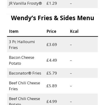
JR Vanilla Frosty®
£1.29
–
Wendy’s Fries & Sides Menu
Item
Price
Kcal
3 Pc Halloumi
£3.69
–
Fries
Bacon Cheese
£4.49
–
Potato
Baconator® Fries
£5.79
–
Beef Chili Cheese
£5.89
–
Fries
Beef Chili Cheese
£4.99
–
Potato