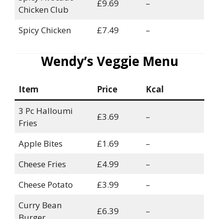
£9.69
–
Chicken Club
Spicy Chicken
£7.49
–
Wendy’s Veggie Menu
Item
Price
Kcal
3 Pc Halloumi
£3.69
–
Fries
Apple Bites
£1.69
–
Cheese Fries
£4.99
–
Cheese Potato
£3.99
–
Curry Bean
£6.39
–
Burger