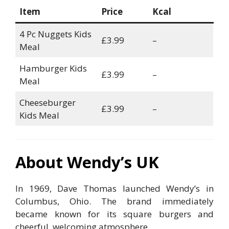
Item
Price
Kcal
4 Pc Nuggets Kids
£3.99
–
Meal
Hamburger Kids
£3.99
–
Meal
Cheeseburger
£3.99
–
Kids Meal
About Wendy’s UK
In 1969, Dave Thomas launched Wendy’s in
Columbus, Ohio. The brand immediately
became known for its square burgers and
cheerful, welcoming atmosphere.