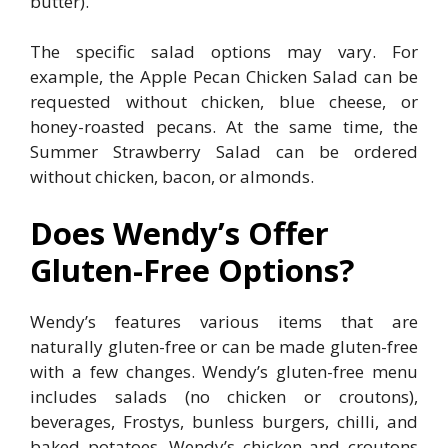
butter).
The specific salad options may vary. For
example, the Apple Pecan Chicken Salad can be
requested without chicken, blue cheese, or
honey-roasted pecans. At the same time, the
Summer Strawberry Salad can be ordered
without chicken, bacon, or almonds.
Does Wendy’s Offer
Gluten-Free Options?
Wendy’s features various items that are
naturally gluten-free or can be made gluten-free
with a few changes. Wendy’s gluten-free menu
includes salads (no chicken or croutons),
beverages, Frostys, bunless burgers, chilli, and
baked potatoes. Wendy’s chicken and croutons