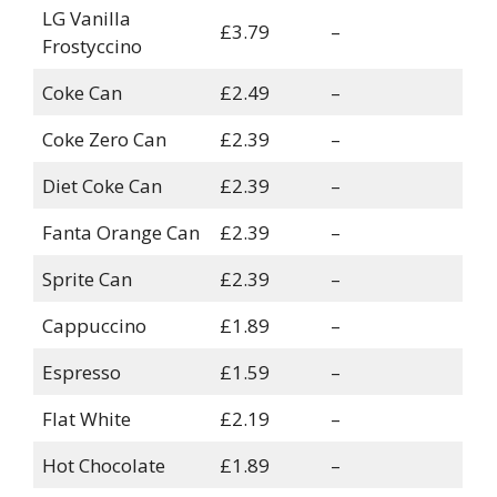
LG Vanilla
£3.79
–
Frostyccino
Coke Can
£2.49
–
Coke Zero Can
£2.39
–
Diet Coke Can
£2.39
–
Fanta Orange Can
£2.39
–
Sprite Can
£2.39
–
Cappuccino
£1.89
–
Espresso
£1.59
–
Flat White
£2.19
–
Hot Chocolate
£1.89
–