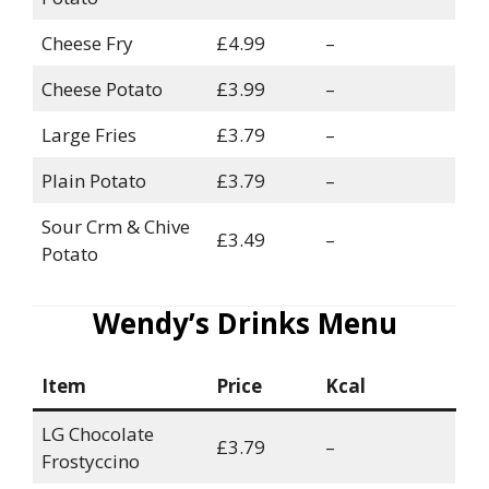
Cheese Fry
£4.99
–
Cheese Potato
£3.99
–
Large Fries
£3.79
–
Plain Potato
£3.79
–
Sour Crm & Chive
£3.49
–
Potato
Wendy’s Drinks Menu
Item
Price
Kcal
LG Chocolate
£3.79
–
Frostyccino