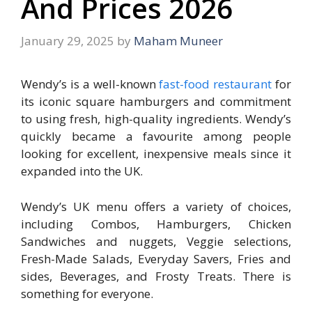
And Prices 2026
January 29, 2025
by
Maham Muneer
Wendy’s is a well-known
fast-food restaurant
for
its iconic square hamburgers and commitment
to using fresh, high-quality ingredients. Wendy’s
quickly became a favourite among people
looking for excellent, inexpensive meals since it
expanded into the UK.
Wendy’s UK menu offers a variety of choices,
including Combos, Hamburgers, Chicken
Sandwiches and nuggets, Veggie selections,
Fresh-Made Salads, Everyday Savers, Fries and
sides, Beverages, and Frosty Treats. There is
something for everyone.