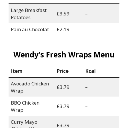
Large Breakfast
£3.59
–
Potatoes
Pain au Chocolat
£2.19
–
Wendy’s Fresh Wraps Menu
Item
Price
Kcal
Avocado Chicken
£3.79
–
Wrap
BBQ Chicken
£3.79
–
Wrap
Curry Mayo
£3.79
–