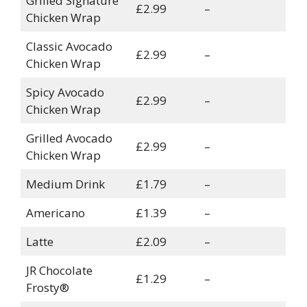
Grilled Signature
£2.99
–
Chicken Wrap
Classic Avocado
£2.99
–
Chicken Wrap
Spicy Avocado
£2.99
–
Chicken Wrap
Grilled Avocado
£2.99
–
Chicken Wrap
Medium Drink
£1.79
–
Americano
£1.39
–
Latte
£2.09
–
JR Chocolate
£1.29
–
Frosty®