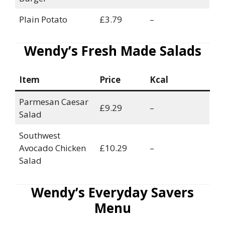
Plain Potato
£3.79
–
Wendy’s Fresh Made Salads
Item
Price
Kcal
Parmesan Caesar
£9.29
–
Salad
Southwest
Avocado Chicken
£10.29
–
Salad
Wendy’s Everyday Savers
Menu