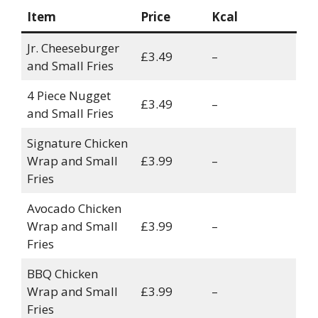
Item
Price
Kcal
Jr. Cheeseburger
£3.49
–
and Small Fries
4 Piece Nugget
£3.49
–
and Small Fries
Signature Chicken
Wrap and Small
£3.99
–
Fries
Avocado Chicken
Wrap and Small
£3.99
–
Fries
BBQ Chicken
Wrap and Small
£3.99
–
Fries