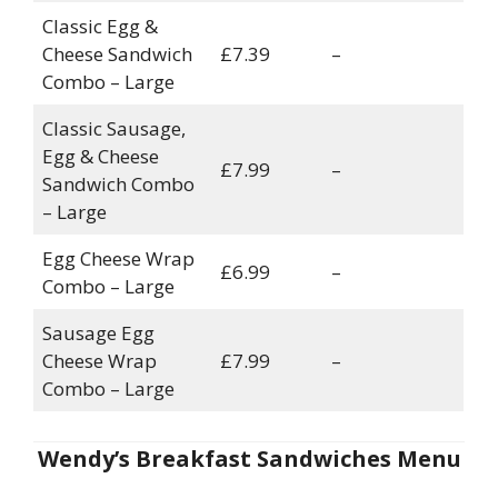
Classic Egg &
Cheese Sandwich
£7.39
–
Combo – Large
Classic Sausage,
Egg & Cheese
£7.99
–
Sandwich Combo
– Large
Egg Cheese Wrap
£6.99
–
Combo – Large
Sausage Egg
Cheese Wrap
£7.99
–
Combo – Large
Wendy’s Breakfast Sandwiches Menu