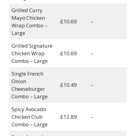
Grilled Curry
Mayo Chicken
£10.69
–
Wrap Combo –
Large
Grilled Signature
Chicken Wrap
£10.69
–
Combo – Large
Single French
Onion
£10.49
–
Cheeseburger
Combo – Large
Spicy Avocado
Chicken Club
£12.89
–
Combo – Large