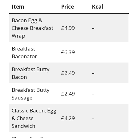
Item
Price
Kcal
Bacon Egg &
Cheese Breakfast
£4.99
–
Wrap
Breakfast
£6.39
–
Baconator
Breakfast Butty
£2.49
–
Bacon
Breakfast Butty
£2.49
–
Sausage
Classic Bacon, Egg
& Cheese
£4.29
–
Sandwich