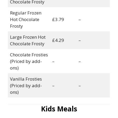
Chocolate Frosty
Regular Frozen
Hot Chocolate
£3.79
–
Frosty
Large Frozen Hot
£4.29
–
Chocolate Frosty
Chocolate Frosties
(Priced by add-
–
–
ons)
Vanilla Frosties
(Priced by add-
–
–
ons)
Kids Meals