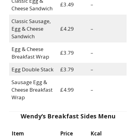
Classic Egg &
£3.49
–
Cheese Sandwich
Classic Sausage,
Egg & Cheese
£4.29
–
Sandwich
Egg & Cheese
£3.79
–
Breakfast Wrap
Egg Double Stack
£3.79
–
Sausage Egg &
Cheese Breakfast
£4.99
–
Wrap
Wendy’s Breakfast Sides Menu
Item
Price
Kcal