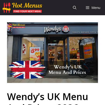
Skip
Menu
to
content
Wendy’s UK Menu