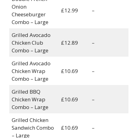
Onion
£12.99
–
Cheeseburger
Combo – Large
Grilled Avocado
Chicken Club
£12.89
–
Combo – Large
Grilled Avocado
Chicken Wrap
£10.69
–
Combo – Large
Grilled BBQ
Chicken Wrap
£10.69
–
Combo – Large
Grilled Chicken
Sandwich Combo
£10.69
–
– Large