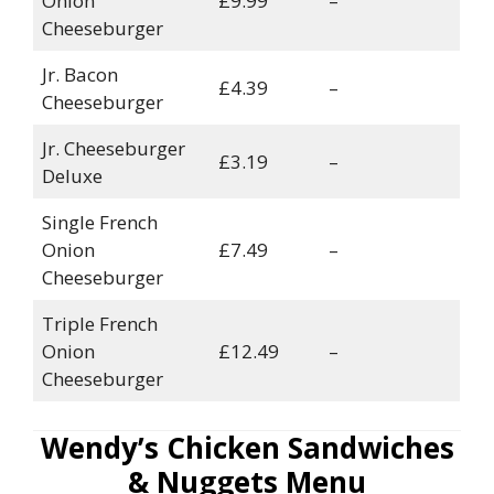
Onion
£9.99
–
Cheeseburger
Jr. Bacon
£4.39
–
Cheeseburger
Jr. Cheeseburger
£3.19
–
Deluxe
Single French
Onion
£7.49
–
Cheeseburger
Triple French
Onion
£12.49
–
Cheeseburger
Wendy’s Chicken Sandwiches
& Nuggets Menu