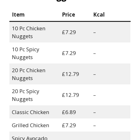
Item
Price
Kcal
10 Pc Chicken
£7.29
–
Nuggets
10 Pc Spicy
£7.29
–
Nuggets
20 Pc Chicken
£12.79
–
Nuggets
20 Pc Spicy
£12.79
–
Nuggets
Classic Chicken
£6.89
–
Grilled Chicken
£7.29
–
Spicy Avocado