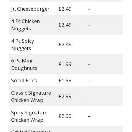
Jr. Cheeseburger
£2.49
–
4 Pc Chicken
£2.49
–
Nuggets
4 Pc Spicy
£2.49
–
Nuggets
6 Pc Mini
£1.99
–
Doughnuts
Small Fries
£1.59
–
Classic Signature
£2.99
–
Chicken Wrap
Spicy Signature
£2.99
–
Chicken Wrap