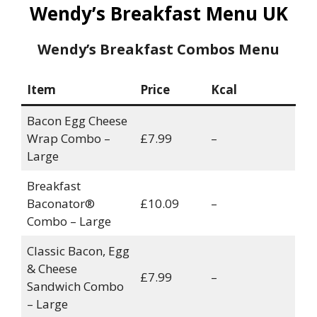
Wendy’s Breakfast Menu UK
Wendy’s Breakfast Combos Menu
Item
Price
Kcal
Bacon Egg Cheese
Wrap Combo –
£7.99
–
Large
Breakfast
Baconator®
£10.09
–
Combo – Large
Classic Bacon, Egg
& Cheese
£7.99
–
Sandwich Combo
– Large