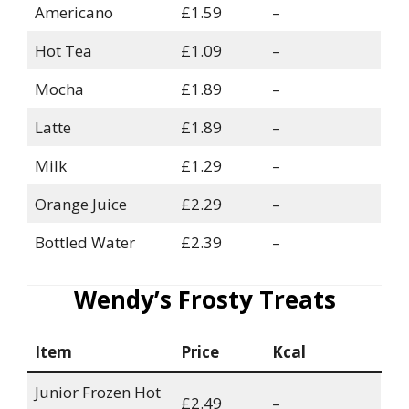
Americano
£1.59
–
Hot Tea
£1.09
–
Mocha
£1.89
–
Latte
£1.89
–
Milk
£1.29
–
Orange Juice
£2.29
–
Bottled Water
£2.39
–
Wendy’s Frosty Treats
Item
Price
Kcal
Junior Frozen Hot
£2.49
–