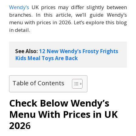
Wendy’s
UK prices may differ slightly between
branches. In this article, we’ll guide Wendy’s
menu with prices​ in 2026. Let’s explore this blog
in detail.
See Also: 
12 New Wendy’s Frosty Frights 
Kids Meal Toys Are Back
Table of Contents
Check Below Wendy’s
Menu With Prices in UK
202
6