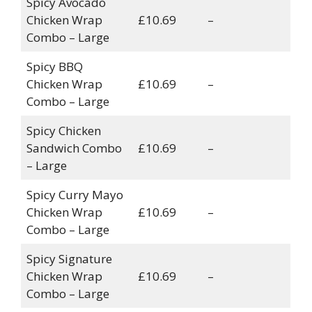
Spicy Avocado
Chicken Wrap
£10.69
–
Combo – Large
Spicy BBQ
Chicken Wrap
£10.69
–
Combo – Large
Spicy Chicken
Sandwich Combo
£10.69
–
– Large
Spicy Curry Mayo
Chicken Wrap
£10.69
–
Combo – Large
Spicy Signature
Chicken Wrap
£10.69
–
Combo – Large