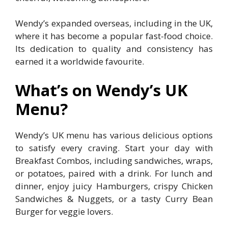
Wendy’s expanded overseas, including in the UK,
where it has become a popular fast-food choice.
Its dedication to quality and consistency has
earned it a worldwide favourite.
What’s on Wendy’s UK
Menu?
Wendy’s UK menu has various delicious options
to satisfy every craving. Start your day with
Breakfast Combos, including sandwiches, wraps,
or potatoes, paired with a drink. For lunch and
dinner, enjoy juicy Hamburgers, crispy Chicken
Sandwiches & Nuggets, or a tasty Curry Bean
Burger for veggie lovers.