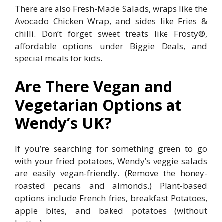
There are also Fresh-Made Salads, wraps like the
Avocado Chicken Wrap, and sides like Fries &
chilli. Don’t forget sweet treats like Frosty®,
affordable options under Biggie Deals, and
special meals for kids.
Are There Vegan and
Vegetarian Options at
Wendy’s UK?
If you’re searching for something green to go
with your fried potatoes, Wendy’s veggie salads
are easily vegan-friendly. (Remove the honey-
roasted pecans and almonds.) Plant-based
options include French fries, breakfast Potatoes,
apple bites, and baked potatoes (without