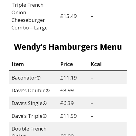
Triple French
Onion
£15.49
–
Cheeseburger
Combo – Large
Wendy’s Hamburgers Menu
Item
Price
Kcal
Baconator®
£11.19
–
Dave’s Double®
£8.99
–
Dave’s Single®
£6.39
–
Dave’s Triple®
£11.59
–
Double French