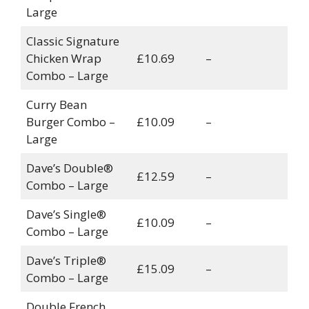
Large
Classic Signature
Chicken Wrap
£10.69
–
Combo – Large
Curry Bean
Burger Combo –
£10.09
–
Large
Dave’s Double®
£12.59
–
Combo – Large
Dave’s Single®
£10.09
–
Combo – Large
Dave’s Triple®
£15.09
–
Combo – Large
Double French