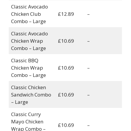
Classic Avocado
Chicken Club
£12.89
–
Combo – Large
Classic Avocado
Chicken Wrap
£10.69
–
Combo – Large
Classic BBQ
Chicken Wrap
£10.69
–
Combo – Large
Classic Chicken
Sandwich Combo
£10.69
–
– Large
Classic Curry
Mayo Chicken
£10.69
–
Wrap Combo –