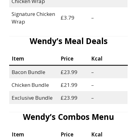
Chicken Wrap
Signature Chicken
£3.79
–
Wrap
Wendy’s Meal Deals
Item
Price
Kcal
Bacon Bundle
£23.99
–
Chicken Bundle
£21.99
–
Exclusive Bundle
£23.99
–
Wendy’s Combos Menu
Item
Price
Kcal